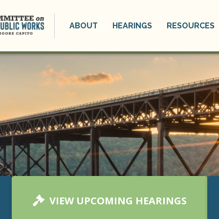
ABOUT
HEARINGS
RESOURCES
VIEW UPCOMING HEARINGS