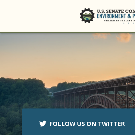
FOLLOW US ON TWITTER