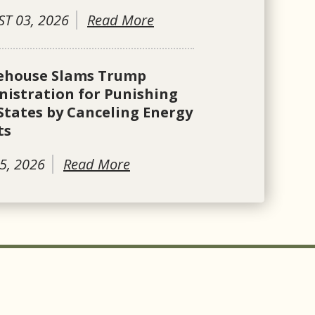
T 03, 2026
Read More
ehouse Slams Trump
istration for Punishing
States by Canceling Energy
ts
5, 2026
Read More