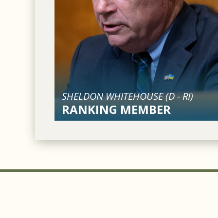
SHELDON WHITEHOUSE (
D
-
RI
)
RANKING MEMBER