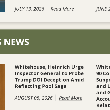
JULY 13, 2026
Read More
JUNE 
S NEWS
Whitehouse, Heinrich Urge
Whit
Inspector General to Probe
90 Co
Trump DOI Deception Amid
Suppo
Reflecting Pool Saga
and L
and 
AUGUST 05, 2026
Read More
Accou
Rela