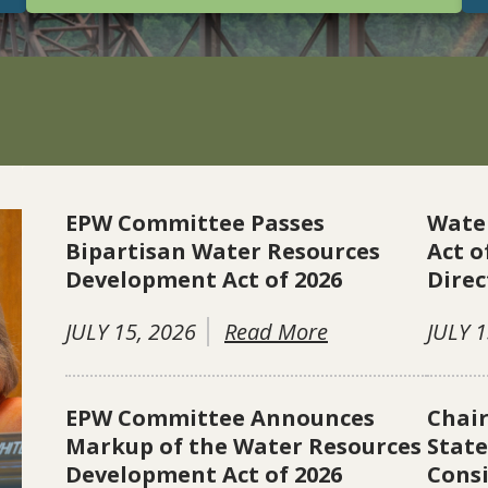
EPW Committee Passes
Wate
Bipartisan Water Resources
Act o
Development Act of 2026
Direc
JULY 15, 2026
Read More
JULY 1
EPW Committee Announces
Chai
Markup of the Water Resources
Stat
Development Act of 2026
Consi