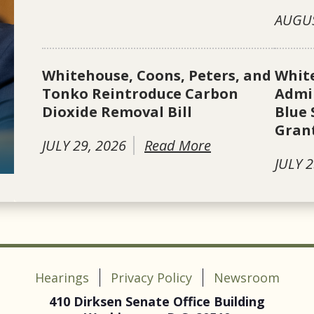
AUGUS
Whitehouse, Coons, Peters, and
Whit
Tonko Reintroduce Carbon
Admin
Dioxide Removal Bill
Blue 
Gran
JULY 29, 2026
Read More
JULY 2
Hearings
Privacy Policy
Newsroom
410 Dirksen Senate Office Building