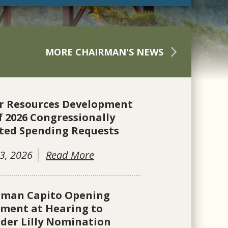
MORE CHAIRMAN'S NEWS
r Resources Development
f 2026 Congressionally
ted Spending Requests
3, 2026
Read More
rman Capito Opening
ement at Hearing to
der Lilly Nomination