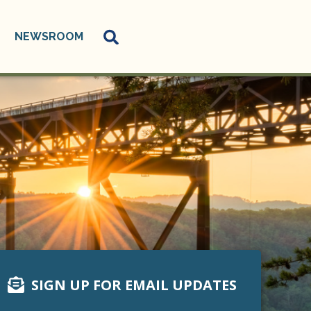
NEWSROOM
SIGN UP FOR EMAIL UPDATES