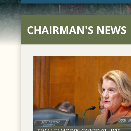
CHAIRMAN'S NEWS
SHELLEY MOORE CAPITO (
R
-
WV
)