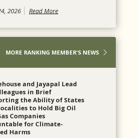
24, 2026
Read More
MORE RANKING MEMBER'S NEWS
ehouse and Jayapal Lead
lleagues in Brief
rting the Ability of States
ocalities to Hold Big Oil
Gas Companies
ntable for Climate-
ted Harms