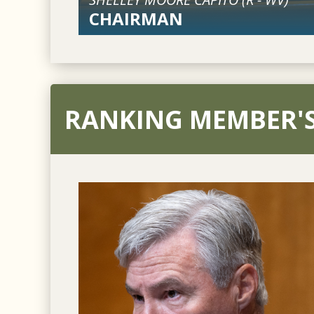
CHAIRMAN
RANKING MEMBER'