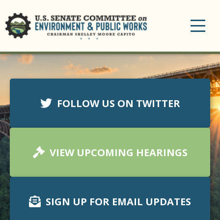
Toggle
navigation
FOLLOW US ON TWITTER
VIEW UPCOMING HEARINGS
SIGN UP FOR EMAIL UPDATES