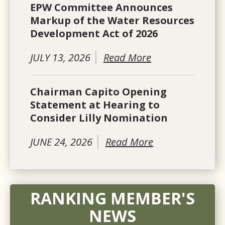
EPW Committee Announces
Markup of the Water Resources
Development Act of 2026
JULY 13, 2026
Read More
Chairman Capito Opening
Statement at Hearing to
Consider Lilly Nomination
JUNE 24, 2026
Read More
RANKING MEMBER'S
NEWS