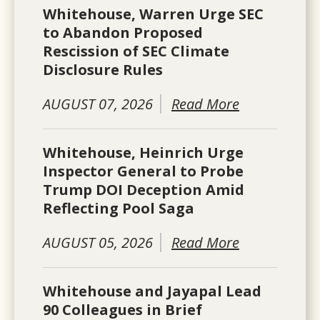
Whitehouse, Warren Urge SEC
to Abandon Proposed
Rescission of SEC Climate
Disclosure Rules
AUGUST 07, 2026
Read More
Whitehouse, Heinrich Urge
Inspector General to Probe
Trump DOI Deception Amid
Reflecting Pool Saga
AUGUST 05, 2026
Read More
Whitehouse and Jayapal Lead
90 Colleagues in Brief