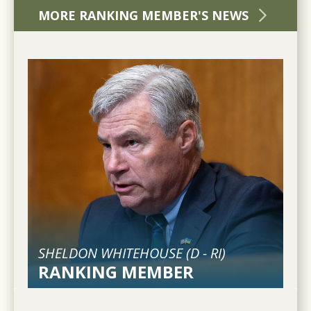
MORE RANKING MEMBER'S NEWS
SHELDON WHITEHOUSE (
D
-
RI
)
RANKING MEMBER