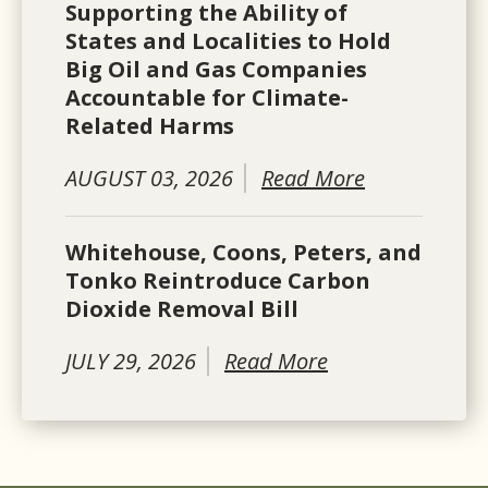
Supporting the Ability of
States and Localities to Hold
Big Oil and Gas Companies
Accountable for Climate-
Related Harms
AUGUST 03, 2026
Read More
Whitehouse, Coons, Peters, and
Tonko Reintroduce Carbon
Dioxide Removal Bill
JULY 29, 2026
Read More