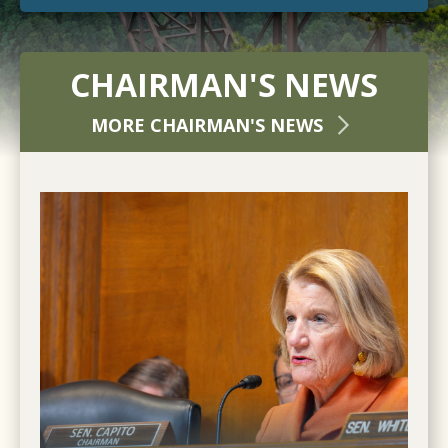
CHAIRMAN'S NEWS
MORE CHAIRMAN'S NEWS