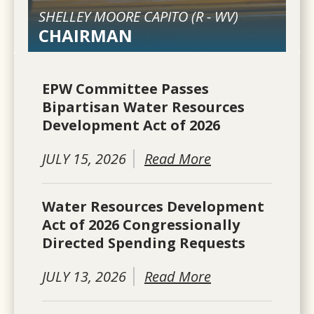
SHELLEY MOORE CAPITO (
R
-
WV
)
CHAIRMAN
EPW Committee Passes
Bipartisan Water Resources
Development Act of 2026
JULY 15, 2026
Read More
Water Resources Development
Act of 2026 Congressionally
Directed Spending Requests
JULY 13, 2026
Read More