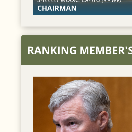
CHAIRMAN
RANKING MEMBER'