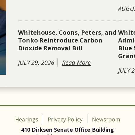
AUGUS
Whitehouse, Coons, Peters, and
Whit
Tonko Reintroduce Carbon
Admin
Dioxide Removal Bill
Blue 
Gran
JULY 29, 2026
Read More
JULY 2
Hearings
Privacy Policy
Newsroom
410 Dirksen Senate Office Building