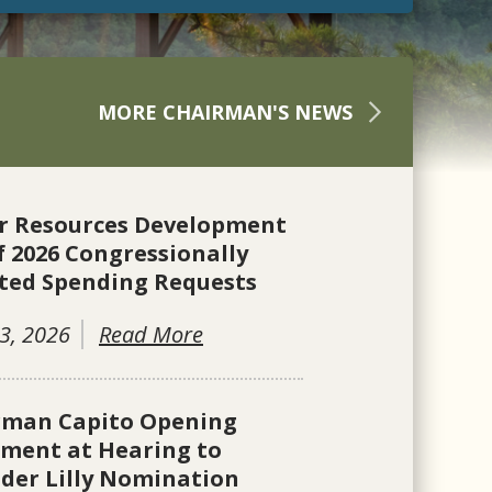
MORE CHAIRMAN'S NEWS
r Resources Development
f 2026 Congressionally
ted Spending Requests
3, 2026
Read More
rman Capito Opening
ement at Hearing to
der Lilly Nomination