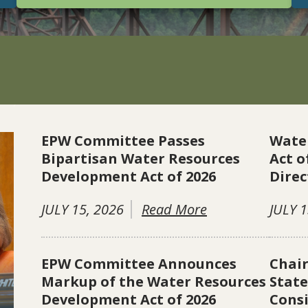
EPW Committee Passes
Wate
Bipartisan Water Resources
Act o
Development Act of 2026
Direc
JULY 15, 2026
Read More
JULY 1
EPW Committee Announces
Chai
Markup of the Water Resources
Stat
Development Act of 2026
Consi