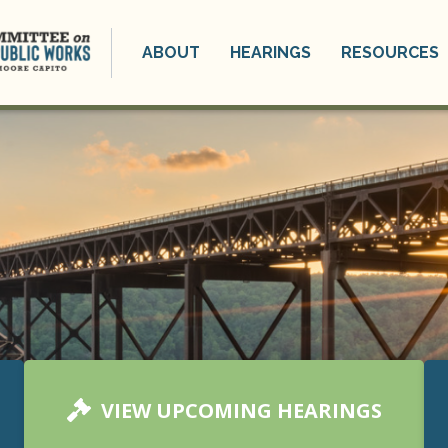
ABOUT
HEARINGS
RESOURCES
VIEW UPCOMING HEARINGS