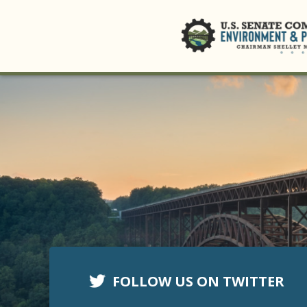
FOLLOW US ON TWITTER