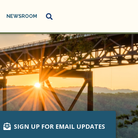
NEWSROOM
SIGN UP FOR EMAIL UPDATES