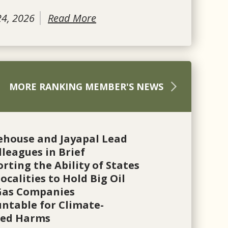
24, 2026
Read More
MORE RANKING MEMBER'S NEWS
ehouse and Jayapal Lead
lleagues in Brief
rting the Ability of States
ocalities to Hold Big Oil
Gas Companies
ntable for Climate-
ted Harms