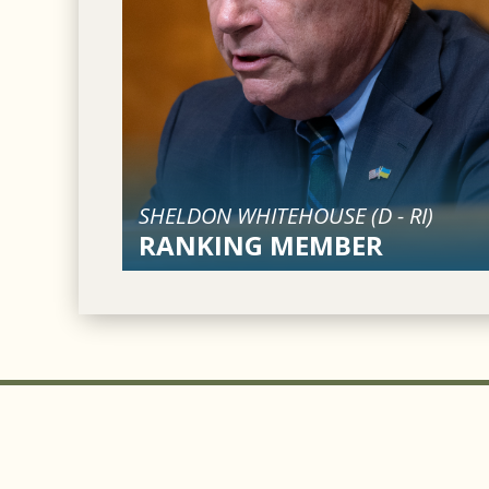
SHELDON WHITEHOUSE (
D
-
RI
)
RANKING MEMBER