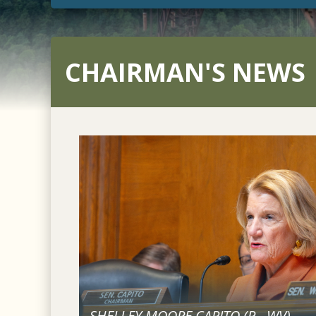
CHAIRMAN'S NEWS
SHELLEY MOORE CAPITO (
R
-
WV
)