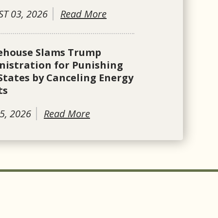
T 03, 2026
Read More
ehouse Slams Trump
istration for Punishing
States by Canceling Energy
ts
5, 2026
Read More