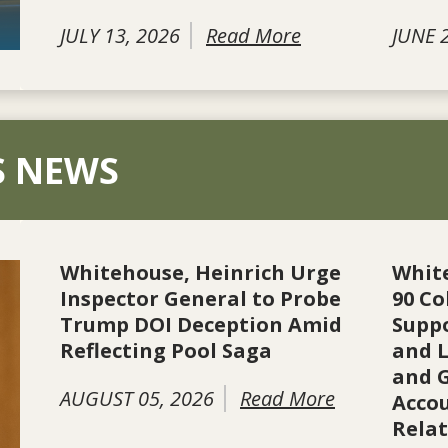
JULY 13, 2026
Read More
JUNE 
S NEWS
Whitehouse, Heinrich Urge
Whit
Inspector General to Probe
90 Co
Trump DOI Deception Amid
Suppo
Reflecting Pool Saga
and L
and 
AUGUST 05, 2026
Read More
Accou
Rela