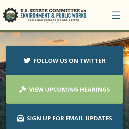
Toggle
navigation
FOLLOW US ON TWITTER
VIEW UPCOMING HEARINGS
SIGN UP FOR EMAIL UPDATES