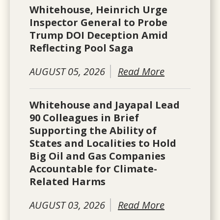
Whitehouse, Heinrich Urge
Inspector General to Probe
Trump DOI Deception Amid
Reflecting Pool Saga
AUGUST 05, 2026
Read More
Whitehouse and Jayapal Lead
90 Colleagues in Brief
Supporting the Ability of
States and Localities to Hold
Big Oil and Gas Companies
Accountable for Climate-
Related Harms
AUGUST 03, 2026
Read More