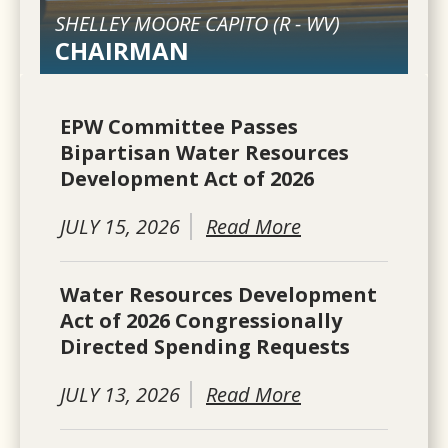
SHELLEY MOORE CAPITO (
R
-
WV
)
CHAIRMAN
EPW Committee Passes
Bipartisan Water Resources
Development Act of 2026
JULY 15, 2026
Read More
Water Resources Development
Act of 2026 Congressionally
Directed Spending Requests
JULY 13, 2026
Read More