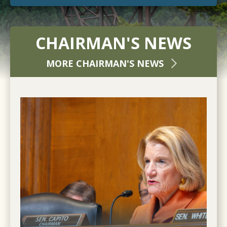
CHAIRMAN'S NEWS
MORE CHAIRMAN'S NEWS