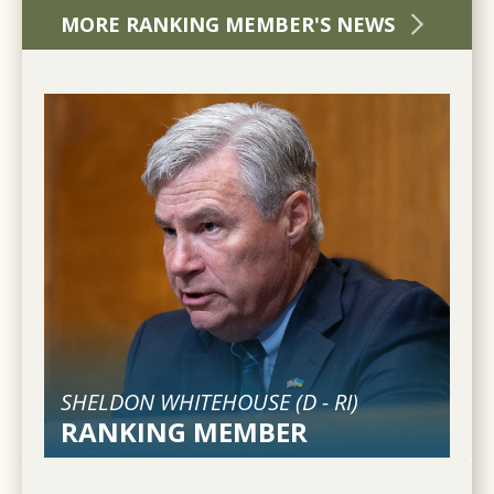
MORE RANKING MEMBER'S NEWS
SHELDON WHITEHOUSE (
D
-
RI
)
RANKING MEMBER