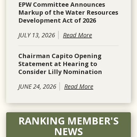
EPW Committee Announces
Markup of the Water Resources
Development Act of 2026
JULY 13, 2026
Read More
Chairman Capito Opening
Statement at Hearing to
Consider Lilly Nomination
JUNE 24, 2026
Read More
RANKING MEMBER'S
NEWS