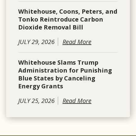
Whitehouse, Coons, Peters, and
Tonko Reintroduce Carbon
Dioxide Removal Bill
JULY 29, 2026
Read More
Whitehouse Slams Trump
Administration for Punishing
Blue States by Canceling
Energy Grants
JULY 25, 2026
Read More