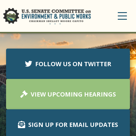
Toggle
navigation
FOLLOW US ON TWITTER
VIEW UPCOMING HEARINGS
SIGN UP FOR EMAIL UPDATES