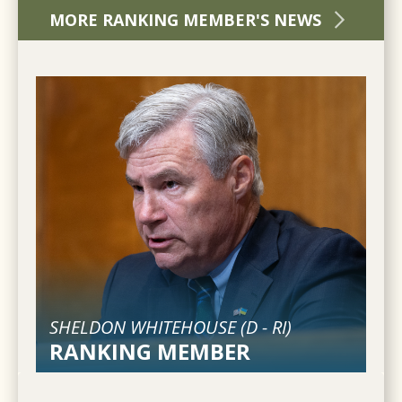
MORE RANKING MEMBER'S NEWS
SHELDON WHITEHOUSE (
D
-
RI
)
RANKING MEMBER