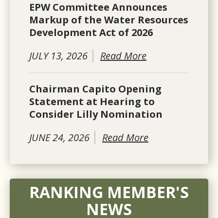
EPW Committee Announces
Markup of the Water Resources
Development Act of 2026
JULY 13, 2026
Read More
Chairman Capito Opening
Statement at Hearing to
Consider Lilly Nomination
JUNE 24, 2026
Read More
RANKING MEMBER'S
NEWS