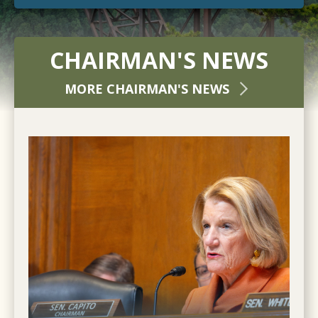
CHAIRMAN'S NEWS
MORE CHAIRMAN'S NEWS