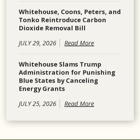
Whitehouse, Coons, Peters, and
Tonko Reintroduce Carbon
Dioxide Removal Bill
JULY 29, 2026
Read More
Whitehouse Slams Trump
Administration for Punishing
Blue States by Canceling
Energy Grants
JULY 25, 2026
Read More