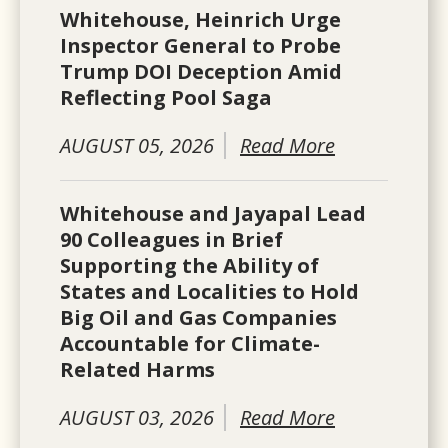
Whitehouse, Heinrich Urge
Inspector General to Probe
Trump DOI Deception Amid
Reflecting Pool Saga
AUGUST 05, 2026
Read More
Whitehouse and Jayapal Lead
90 Colleagues in Brief
Supporting the Ability of
States and Localities to Hold
Big Oil and Gas Companies
Accountable for Climate-
Related Harms
AUGUST 03, 2026
Read More