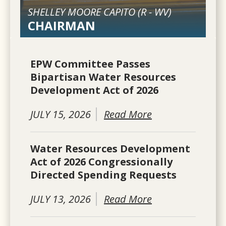
SHELLEY MOORE CAPITO (
R
-
WV
)
CHAIRMAN
EPW Committee Passes
Bipartisan Water Resources
Development Act of 2026
JULY 15, 2026
Read More
Water Resources Development
Act of 2026 Congressionally
Directed Spending Requests
JULY 13, 2026
Read More