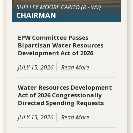
SHELLEY MOORE CAPITO (
R
-
WV
)
CHAIRMAN
EPW Committee Passes
Bipartisan Water Resources
Development Act of 2026
JULY 15, 2026
Read More
Water Resources Development
Act of 2026 Congressionally
Directed Spending Requests
JULY 13, 2026
Read More