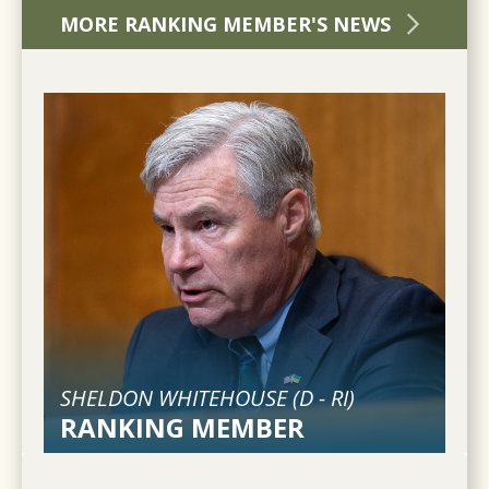
MORE RANKING MEMBER'S NEWS
SHELDON WHITEHOUSE (
D
-
RI
)
RANKING MEMBER