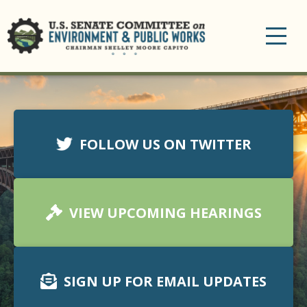
Toggle
navigation
FOLLOW US ON TWITTER
VIEW UPCOMING HEARINGS
SIGN UP FOR EMAIL UPDATES