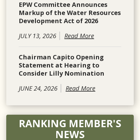
EPW Committee Announces
Markup of the Water Resources
Development Act of 2026
JULY 13, 2026
Read More
Chairman Capito Opening
Statement at Hearing to
Consider Lilly Nomination
JUNE 24, 2026
Read More
RANKING MEMBER'S
NEWS