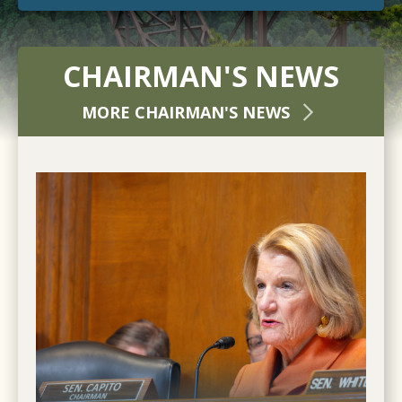
CHAIRMAN'S NEWS
MORE CHAIRMAN'S NEWS