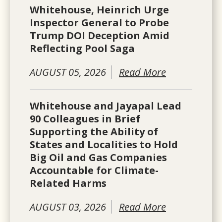
Whitehouse, Heinrich Urge
Inspector General to Probe
Trump DOI Deception Amid
Reflecting Pool Saga
AUGUST 05, 2026
Read More
Whitehouse and Jayapal Lead
90 Colleagues in Brief
Supporting the Ability of
States and Localities to Hold
Big Oil and Gas Companies
Accountable for Climate-
Related Harms
AUGUST 03, 2026
Read More