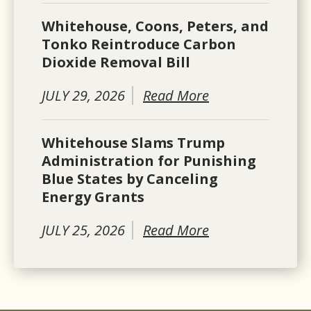
Whitehouse, Coons, Peters, and
Tonko Reintroduce Carbon
Dioxide Removal Bill
JULY 29, 2026
Read More
Whitehouse Slams Trump
Administration for Punishing
Blue States by Canceling
Energy Grants
JULY 25, 2026
Read More