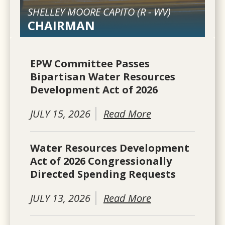
SHELLEY MOORE CAPITO (
R
-
WV
)
CHAIRMAN
EPW Committee Passes
Bipartisan Water Resources
Development Act of 2026
JULY 15, 2026
Read More
Water Resources Development
Act of 2026 Congressionally
Directed Spending Requests
JULY 13, 2026
Read More