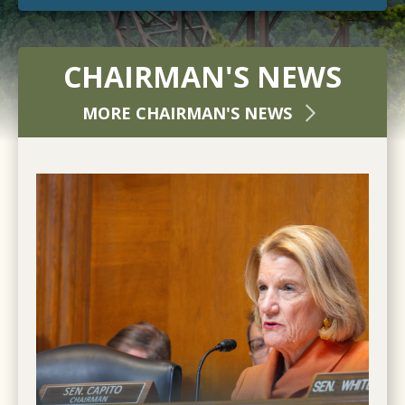
CHAIRMAN'S NEWS
MORE CHAIRMAN'S NEWS