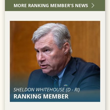
MORE RANKING MEMBER'S NEWS
SHELDON WHITEHOUSE (
D
-
RI
)
RANKING MEMBER