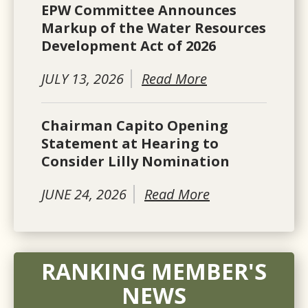
EPW Committee Announces
Markup of the Water Resources
Development Act of 2026
JULY 13, 2026
Read More
Chairman Capito Opening
Statement at Hearing to
Consider Lilly Nomination
JUNE 24, 2026
Read More
RANKING MEMBER'S
NEWS