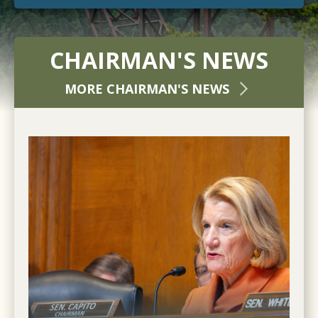
CHAIRMAN'S NEWS
MORE CHAIRMAN'S NEWS