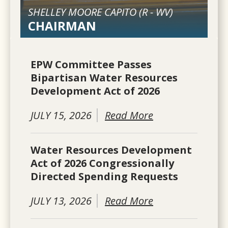
SHELLEY MOORE CAPITO (
R
-
WV
)
CHAIRMAN
EPW Committee Passes
Bipartisan Water Resources
Development Act of 2026
JULY 15, 2026
Read More
Water Resources Development
Act of 2026 Congressionally
Directed Spending Requests
JULY 13, 2026
Read More