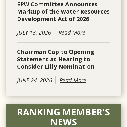
EPW Committee Announces
Markup of the Water Resources
Development Act of 2026
JULY 13, 2026
Read More
Chairman Capito Opening
Statement at Hearing to
Consider Lilly Nomination
JUNE 24, 2026
Read More
RANKING MEMBER'S
NEWS