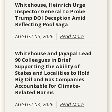
Whitehouse, Heinrich Urge
Inspector General to Probe
Trump DOI Deception Amid
Reflecting Pool Saga
AUGUST 05, 2026
Read More
Whitehouse and Jayapal Lead
90 Colleagues in Brief
Supporting the Ability of
States and Localities to Hold
Big Oil and Gas Companies
Accountable for Climate-
Related Harms
AUGUST 03, 2026
Read More