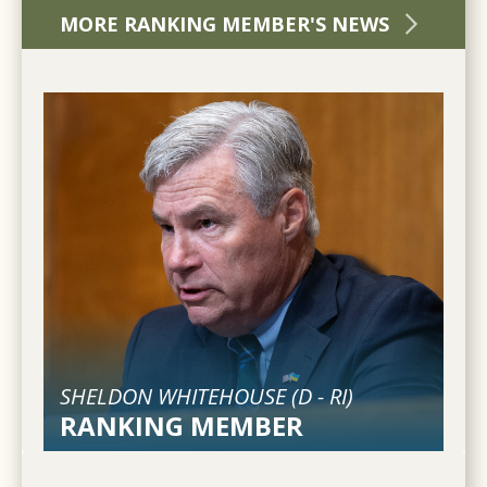
MORE RANKING MEMBER'S NEWS
SHELDON WHITEHOUSE (
D
-
RI
)
RANKING MEMBER