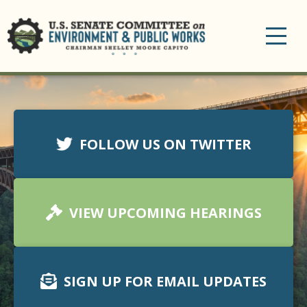
Toggle
navigation
FOLLOW US ON TWITTER
VIEW UPCOMING HEARINGS
SIGN UP FOR EMAIL UPDATES