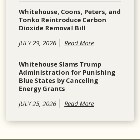
Whitehouse, Coons, Peters, and
Tonko Reintroduce Carbon
Dioxide Removal Bill
JULY 29, 2026
Read More
Whitehouse Slams Trump
Administration for Punishing
Blue States by Canceling
Energy Grants
JULY 25, 2026
Read More