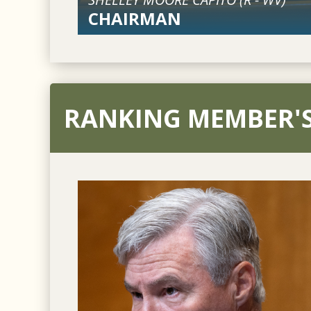
CHAIRMAN
RANKING MEMBER'