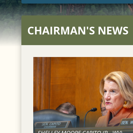
CHAIRMAN'S NEWS
SHELLEY MOORE CAPITO (
R
-
WV
)