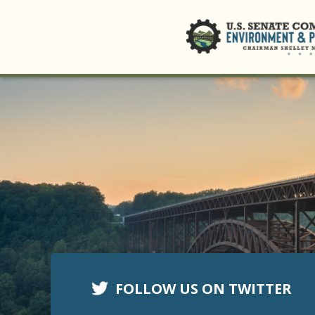
FOLLOW US ON TWITTER