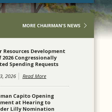
MORE CHAIRMAN'S NEWS
r Resources Development
f 2026 Congressionally
ted Spending Requests
3, 2026
Read More
rman Capito Opening
ement at Hearing to
der Lilly Nomination