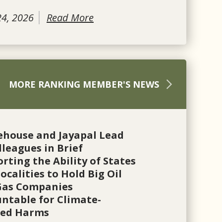
24, 2026
Read More
MORE RANKING MEMBER'S NEWS
ehouse and Jayapal Lead
lleagues in Brief
rting the Ability of States
ocalities to Hold Big Oil
Gas Companies
ntable for Climate-
ted Harms