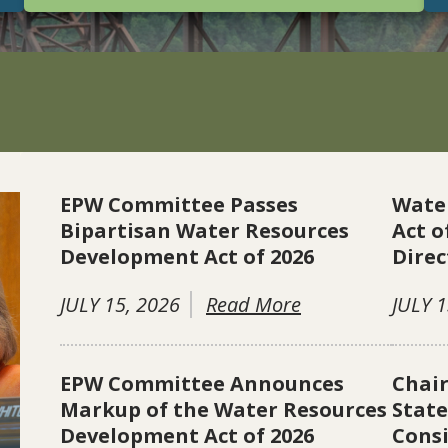
EPW Committee Passes
Wate
Bipartisan Water Resources
Act o
Development Act of 2026
Direc
JULY 15, 2026
Read More
JULY 1
EPW Committee Announces
Chai
Markup of the Water Resources
Stat
Development Act of 2026
Consi