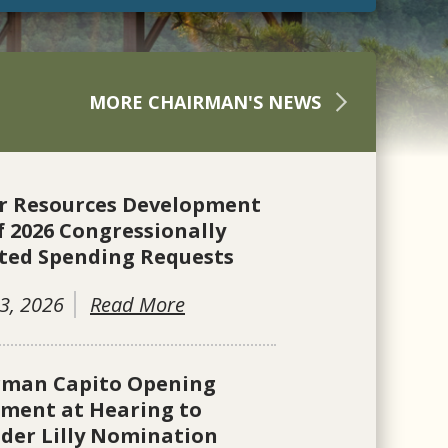
MORE CHAIRMAN'S NEWS
r Resources Development
f 2026 Congressionally
ted Spending Requests
3, 2026
Read More
rman Capito Opening
ement at Hearing to
der Lilly Nomination