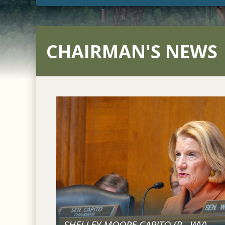
CHAIRMAN'S NEWS
SHELLEY MOORE CAPITO (
R
-
WV
)