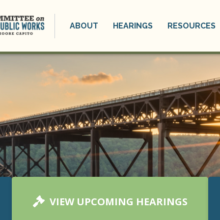
ABOUT
HEARINGS
RESOURCES
VIEW UPCOMING HEARINGS