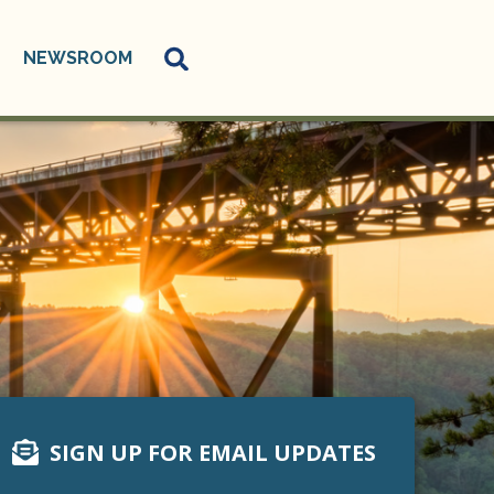
NEWSROOM
SIGN UP FOR EMAIL UPDATES