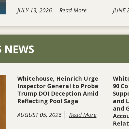
JULY 13, 2026
Read More
JUNE 
S NEWS
Whitehouse, Heinrich Urge
Whit
Inspector General to Probe
90 Co
Trump DOI Deception Amid
Suppo
Reflecting Pool Saga
and L
and 
AUGUST 05, 2026
Read More
Accou
Rela