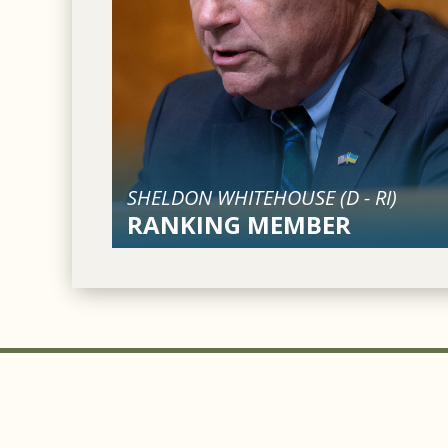
SHELDON WHITEHOUSE (
D
-
RI
)
RANKING MEMBER