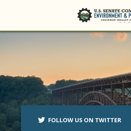
FOLLOW US ON TWITTER