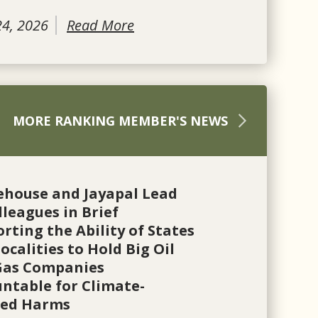
24, 2026
Read More
MORE RANKING MEMBER'S NEWS
ehouse and Jayapal Lead
lleagues in Brief
rting the Ability of States
ocalities to Hold Big Oil
Gas Companies
ntable for Climate-
ted Harms