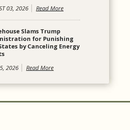
T 03, 2026
Read More
ehouse Slams Trump
istration for Punishing
States by Canceling Energy
ts
5, 2026
Read More