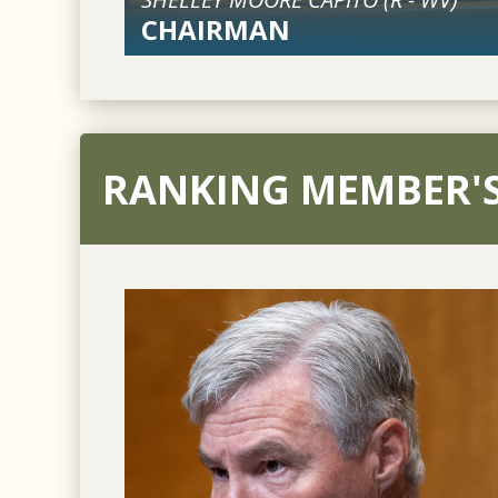
CHAIRMAN
RANKING MEMBER'