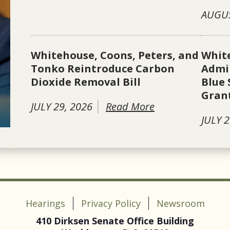
AUGUS
Whitehouse, Coons, Peters, and
Whit
Tonko Reintroduce Carbon
Admin
Dioxide Removal Bill
Blue 
Gran
JULY 29, 2026
Read More
JULY 2
Hearings
Privacy Policy
Newsroom
410 Dirksen Senate Office Building