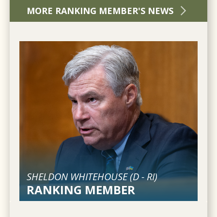
MORE RANKING MEMBER'S NEWS
SHELDON WHITEHOUSE (
D
-
RI
)
RANKING MEMBER