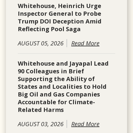
Whitehouse, Heinrich Urge
Inspector General to Probe
Trump DOI Deception Amid
Reflecting Pool Saga
AUGUST 05, 2026
Read More
Whitehouse and Jayapal Lead
90 Colleagues in Brief
Supporting the Ability of
States and Localities to Hold
Big Oil and Gas Companies
Accountable for Climate-
Related Harms
AUGUST 03, 2026
Read More