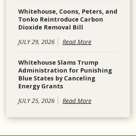
Whitehouse, Coons, Peters, and
Tonko Reintroduce Carbon
Dioxide Removal Bill
JULY 29, 2026
Read More
Whitehouse Slams Trump
Administration for Punishing
Blue States by Canceling
Energy Grants
JULY 25, 2026
Read More