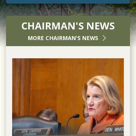
CHAIRMAN'S NEWS
MORE CHAIRMAN'S NEWS