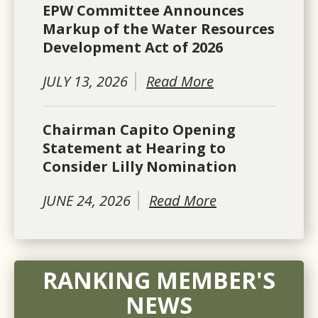
EPW Committee Announces
Markup of the Water Resources
Development Act of 2026
JULY 13, 2026
Read More
Chairman Capito Opening
Statement at Hearing to
Consider Lilly Nomination
JUNE 24, 2026
Read More
RANKING MEMBER'S
NEWS