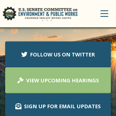
Toggle
navigation
FOLLOW US ON TWITTER
VIEW UPCOMING HEARINGS
SIGN UP FOR EMAIL UPDATES