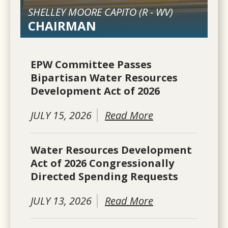
SHELLEY MOORE CAPITO (
R
-
WV
)
CHAIRMAN
EPW Committee Passes
Bipartisan Water Resources
Development Act of 2026
JULY 15, 2026
Read More
Water Resources Development
Act of 2026 Congressionally
Directed Spending Requests
JULY 13, 2026
Read More