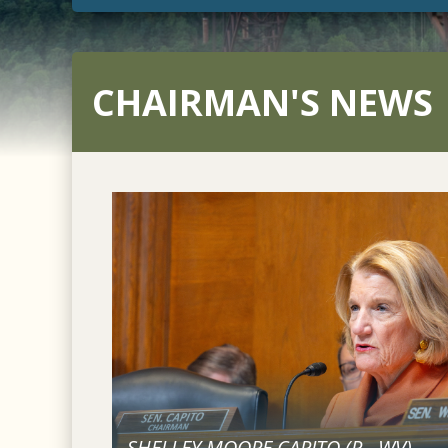
CHAIRMAN'S NEWS
SHELLEY MOORE CAPITO (
R
-
WV
)