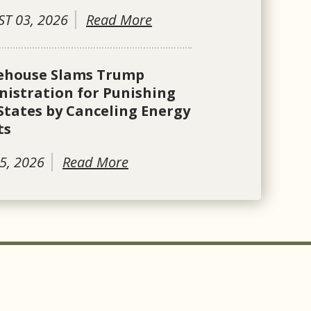
T 03, 2026
Read More
ehouse Slams Trump
istration for Punishing
States by Canceling Energy
ts
5, 2026
Read More