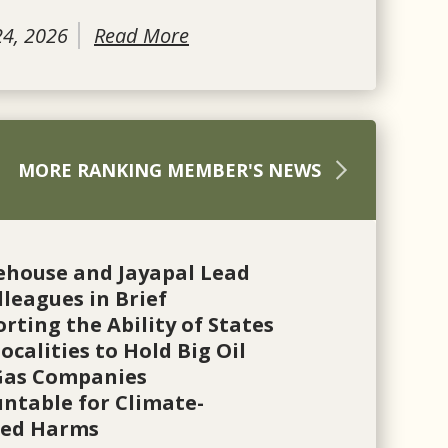
24, 2026
Read More
MORE RANKING MEMBER'S NEWS
ehouse and Jayapal Lead
lleagues in Brief
rting the Ability of States
ocalities to Hold Big Oil
Gas Companies
ntable for Climate-
ted Harms