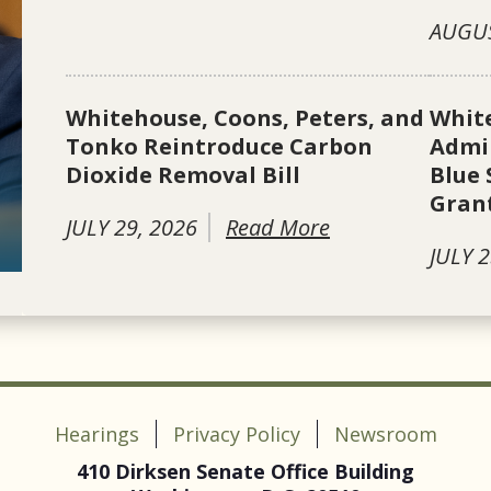
AUGUS
Whitehouse, Coons, Peters, and
Whit
Tonko Reintroduce Carbon
Admin
Dioxide Removal Bill
Blue 
Gran
JULY 29, 2026
Read More
JULY 2
Hearings
Privacy Policy
Newsroom
410 Dirksen Senate Office Building