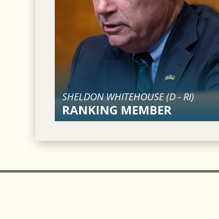
SHELDON WHITEHOUSE (
D
-
RI
)
RANKING MEMBER