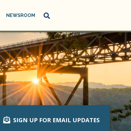
NEWSROOM
SIGN UP FOR EMAIL UPDATES