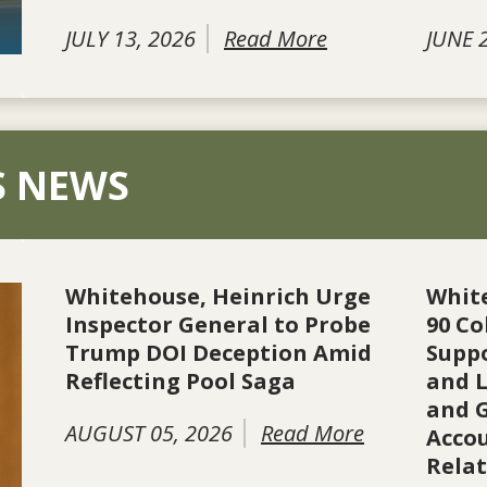
JULY 13, 2026
Read More
JUNE 
S NEWS
Whitehouse, Heinrich Urge
Whit
Inspector General to Probe
90 Co
Trump DOI Deception Amid
Suppo
Reflecting Pool Saga
and L
and 
AUGUST 05, 2026
Read More
Accou
Rela