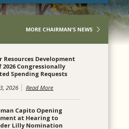
MORE CHAIRMAN'S NEWS
r Resources Development
f 2026 Congressionally
ted Spending Requests
3, 2026
Read More
rman Capito Opening
ement at Hearing to
der Lilly Nomination