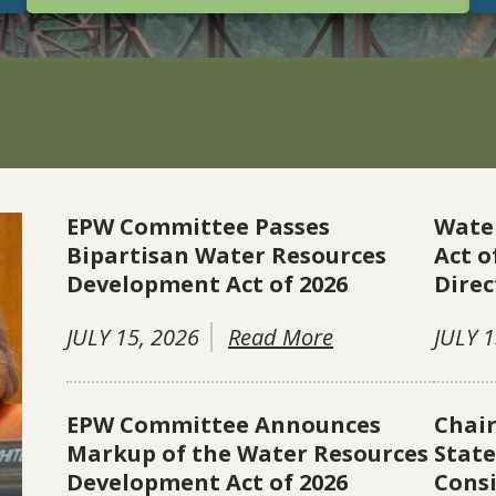
EPW Committee Passes
Wate
Bipartisan Water Resources
Act o
Development Act of 2026
Direc
JULY 15, 2026
Read More
JULY 1
EPW Committee Announces
Chai
Markup of the Water Resources
Stat
Development Act of 2026
Consi