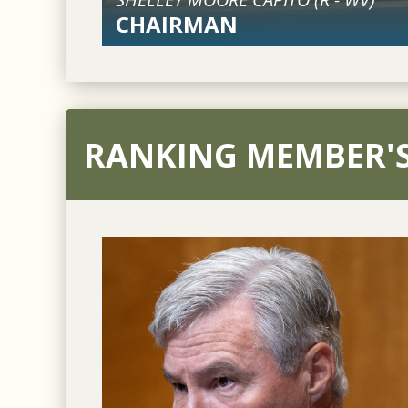
CHAIRMAN
RANKING MEMBER'