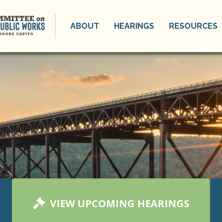
ABOUT
HEARINGS
RESOURCES
VIEW UPCOMING HEARINGS