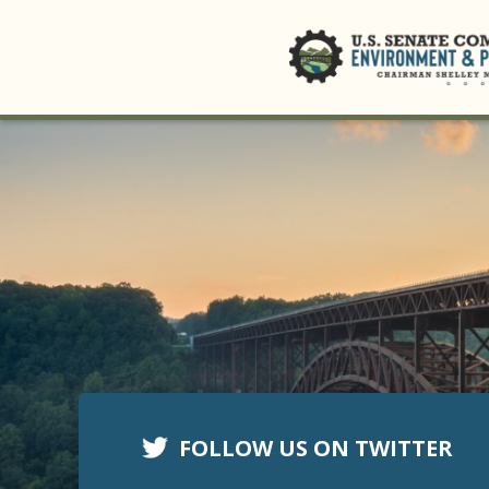
FOLLOW US ON TWITTER