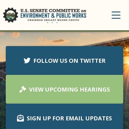
Toggle
navigation
FOLLOW US ON TWITTER
VIEW UPCOMING HEARINGS
SIGN UP FOR EMAIL UPDATES