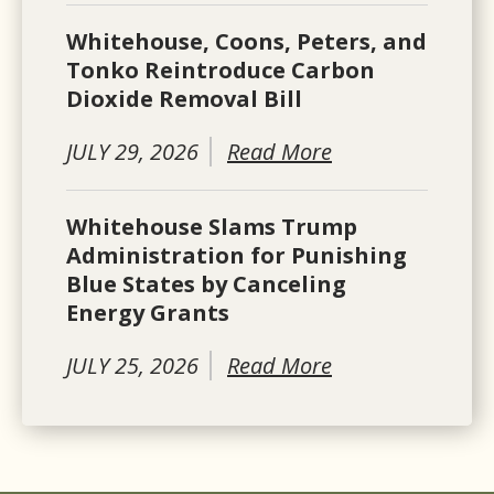
Whitehouse, Coons, Peters, and
Tonko Reintroduce Carbon
Dioxide Removal Bill
JULY 29, 2026
Read More
Whitehouse Slams Trump
Administration for Punishing
Blue States by Canceling
Energy Grants
JULY 25, 2026
Read More