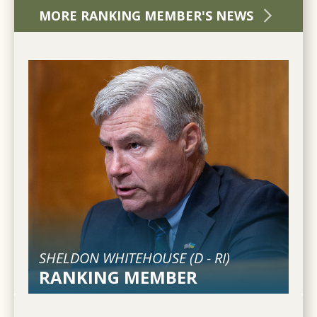
MORE RANKING MEMBER'S NEWS
SHELDON WHITEHOUSE (
D
-
RI
)
RANKING MEMBER