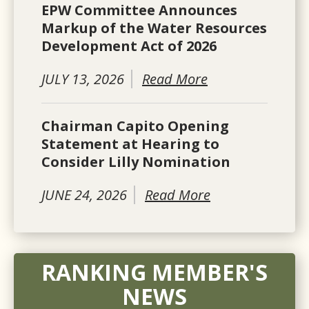
EPW Committee Announces
Markup of the Water Resources
Development Act of 2026
JULY 13, 2026
Read More
Chairman Capito Opening
Statement at Hearing to
Consider Lilly Nomination
JUNE 24, 2026
Read More
RANKING MEMBER'S
NEWS