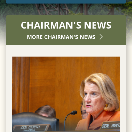
CHAIRMAN'S NEWS
MORE CHAIRMAN'S NEWS