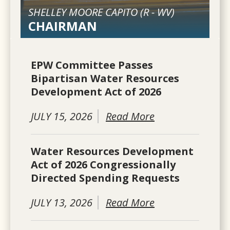
SHELLEY MOORE CAPITO (
R
-
WV
)
CHAIRMAN
EPW Committee Passes
Bipartisan Water Resources
Development Act of 2026
JULY 15, 2026
Read More
Water Resources Development
Act of 2026 Congressionally
Directed Spending Requests
JULY 13, 2026
Read More