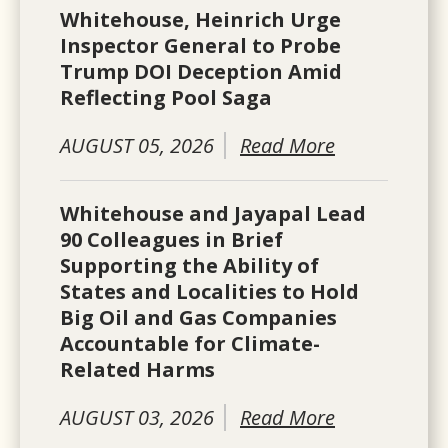
Whitehouse, Heinrich Urge
Inspector General to Probe
Trump DOI Deception Amid
Reflecting Pool Saga
AUGUST 05, 2026
Read More
Whitehouse and Jayapal Lead
90 Colleagues in Brief
Supporting the Ability of
States and Localities to Hold
Big Oil and Gas Companies
Accountable for Climate-
Related Harms
AUGUST 03, 2026
Read More