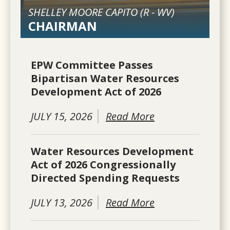
SHELLEY MOORE CAPITO (
R
-
WV
)
CHAIRMAN
EPW Committee Passes
Bipartisan Water Resources
Development Act of 2026
JULY 15, 2026
Read More
Water Resources Development
Act of 2026 Congressionally
Directed Spending Requests
JULY 13, 2026
Read More