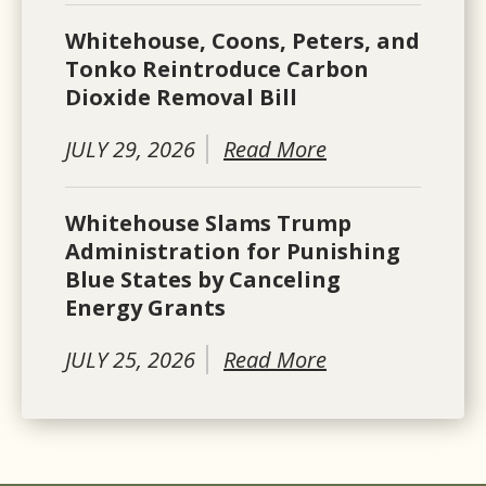
Whitehouse, Coons, Peters, and
Tonko Reintroduce Carbon
Dioxide Removal Bill
JULY 29, 2026
Read More
Whitehouse Slams Trump
Administration for Punishing
Blue States by Canceling
Energy Grants
JULY 25, 2026
Read More