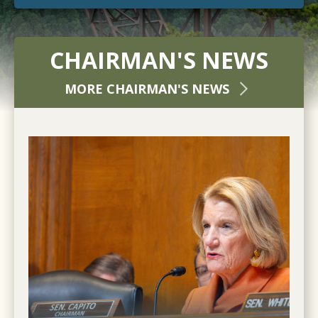
CHAIRMAN'S NEWS
MORE CHAIRMAN'S NEWS