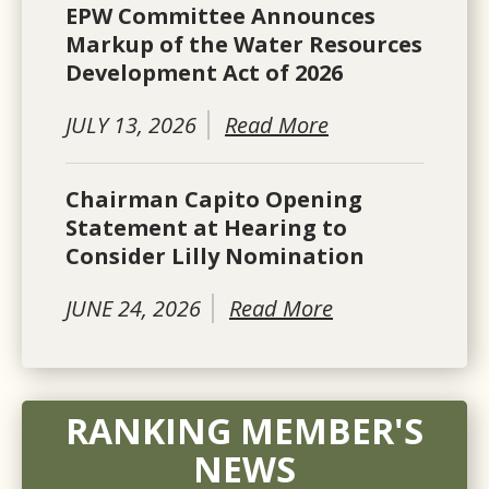
EPW Committee Announces
Markup of the Water Resources
Development Act of 2026
JULY 13, 2026
Read More
Chairman Capito Opening
Statement at Hearing to
Consider Lilly Nomination
JUNE 24, 2026
Read More
RANKING MEMBER'S
NEWS