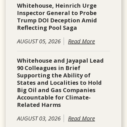
Whitehouse, Heinrich Urge
Inspector General to Probe
Trump DOI Deception Amid
Reflecting Pool Saga
AUGUST 05, 2026
Read More
Whitehouse and Jayapal Lead
90 Colleagues in Brief
Supporting the Ability of
States and Localities to Hold
Big Oil and Gas Companies
Accountable for Climate-
Related Harms
AUGUST 03, 2026
Read More