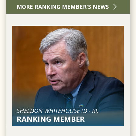
MORE RANKING MEMBER'S NEWS
SHELDON WHITEHOUSE (
D
-
RI
)
RANKING MEMBER