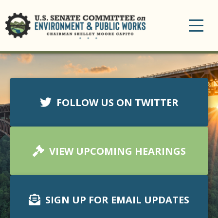
Toggle
navigation
FOLLOW US ON TWITTER
VIEW UPCOMING HEARINGS
SIGN UP FOR EMAIL UPDATES