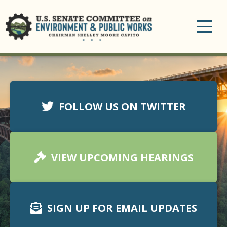
Toggle
navigation
FOLLOW US ON TWITTER
VIEW UPCOMING HEARINGS
SIGN UP FOR EMAIL UPDATES