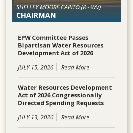
SHELLEY MOORE CAPITO (
R
-
WV
)
CHAIRMAN
EPW Committee Passes
Bipartisan Water Resources
Development Act of 2026
JULY 15, 2026
Read More
Water Resources Development
Act of 2026 Congressionally
Directed Spending Requests
JULY 13, 2026
Read More