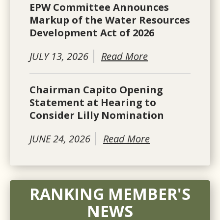
EPW Committee Announces
Markup of the Water Resources
Development Act of 2026
JULY 13, 2026
Read More
Chairman Capito Opening
Statement at Hearing to
Consider Lilly Nomination
JUNE 24, 2026
Read More
RANKING MEMBER'S
NEWS