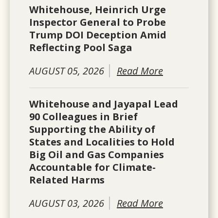
Whitehouse, Heinrich Urge
Inspector General to Probe
Trump DOI Deception Amid
Reflecting Pool Saga
AUGUST 05, 2026
Read More
Whitehouse and Jayapal Lead
90 Colleagues in Brief
Supporting the Ability of
States and Localities to Hold
Big Oil and Gas Companies
Accountable for Climate-
Related Harms
AUGUST 03, 2026
Read More