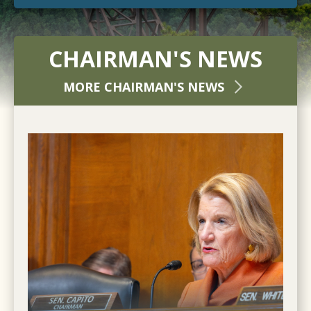
CHAIRMAN'S NEWS
MORE CHAIRMAN'S NEWS