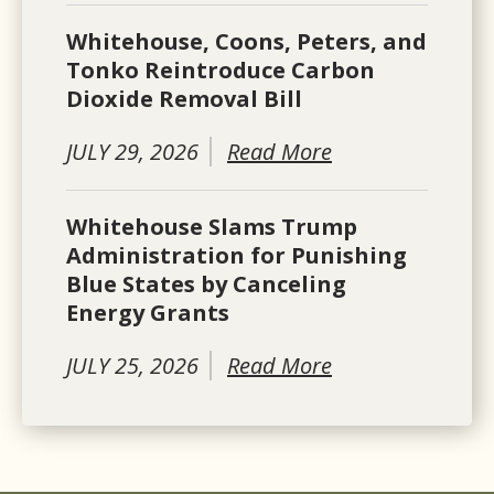
Whitehouse, Coons, Peters, and
Tonko Reintroduce Carbon
Dioxide Removal Bill
JULY 29, 2026
Read More
Whitehouse Slams Trump
Administration for Punishing
Blue States by Canceling
Energy Grants
JULY 25, 2026
Read More