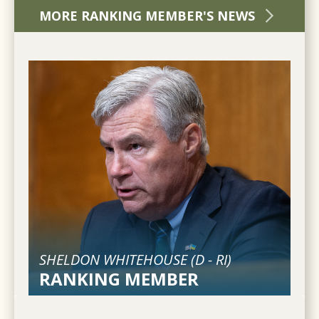
MORE RANKING MEMBER'S NEWS
SHELDON WHITEHOUSE (
D
-
RI
)
RANKING MEMBER