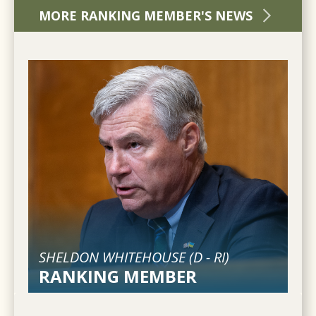
MORE RANKING MEMBER'S NEWS
SHELDON WHITEHOUSE (
D
-
RI
)
RANKING MEMBER