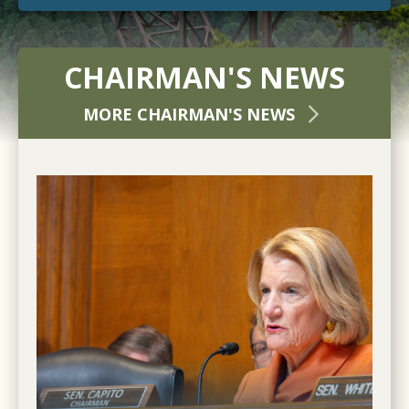
CHAIRMAN'S NEWS
MORE CHAIRMAN'S NEWS