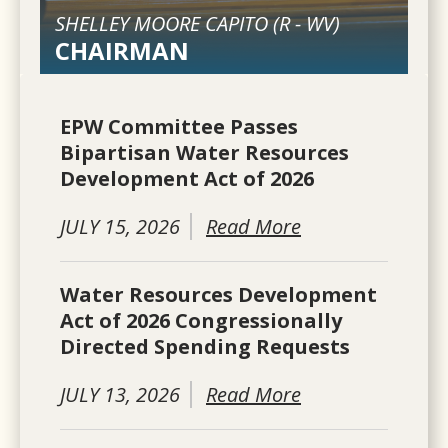
SHELLEY MOORE CAPITO (
R
-
WV
)
CHAIRMAN
EPW Committee Passes
Bipartisan Water Resources
Development Act of 2026
JULY 15, 2026
Read More
Water Resources Development
Act of 2026 Congressionally
Directed Spending Requests
JULY 13, 2026
Read More