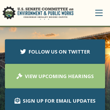
Toggle
navigation
FOLLOW US ON TWITTER
VIEW UPCOMING HEARINGS
SIGN UP FOR EMAIL UPDATES