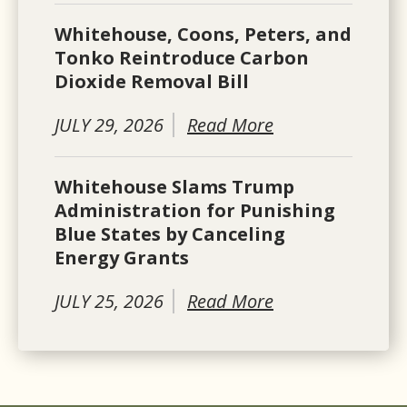
Whitehouse, Coons, Peters, and
Tonko Reintroduce Carbon
Dioxide Removal Bill
JULY 29, 2026
Read More
Whitehouse Slams Trump
Administration for Punishing
Blue States by Canceling
Energy Grants
JULY 25, 2026
Read More