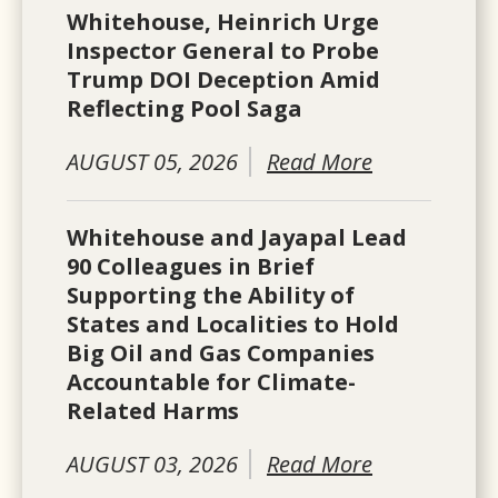
Whitehouse, Heinrich Urge
Inspector General to Probe
Trump DOI Deception Amid
Reflecting Pool Saga
AUGUST 05, 2026
Read More
Whitehouse and Jayapal Lead
90 Colleagues in Brief
Supporting the Ability of
States and Localities to Hold
Big Oil and Gas Companies
Accountable for Climate-
Related Harms
AUGUST 03, 2026
Read More