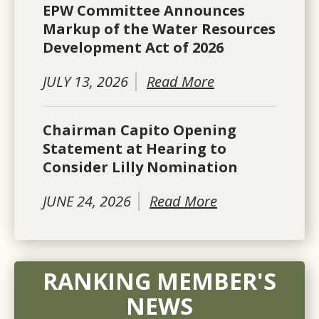
EPW Committee Announces
Markup of the Water Resources
Development Act of 2026
JULY 13, 2026
Read More
Chairman Capito Opening
Statement at Hearing to
Consider Lilly Nomination
JUNE 24, 2026
Read More
RANKING MEMBER'S
NEWS