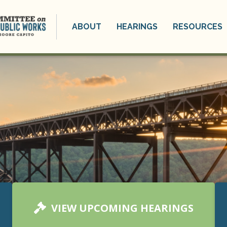
ABOUT
HEARINGS
RESOURCES
VIEW UPCOMING HEARINGS