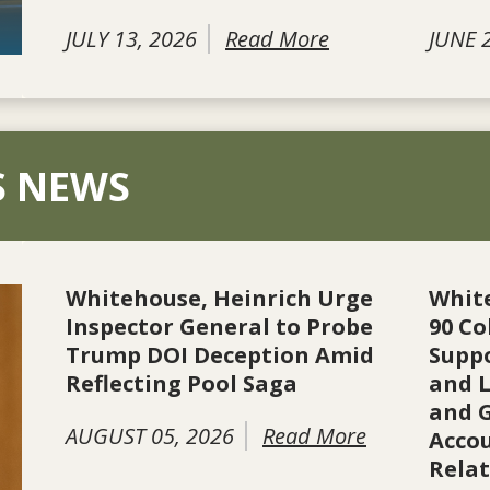
JULY 13, 2026
Read More
JUNE 
S NEWS
Whitehouse, Heinrich Urge
Whit
Inspector General to Probe
90 Co
Trump DOI Deception Amid
Suppo
Reflecting Pool Saga
and L
and 
AUGUST 05, 2026
Read More
Accou
Rela