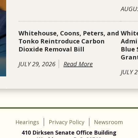
AUGUS
Whitehouse, Coons, Peters, and
Whit
Tonko Reintroduce Carbon
Admin
Dioxide Removal Bill
Blue 
Gran
JULY 29, 2026
Read More
JULY 2
Hearings
Privacy Policy
Newsroom
410 Dirksen Senate Office Building