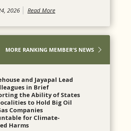
24, 2026
Read More
MORE RANKING MEMBER'S NEWS
ehouse and Jayapal Lead
lleagues in Brief
rting the Ability of States
ocalities to Hold Big Oil
Gas Companies
ntable for Climate-
ted Harms