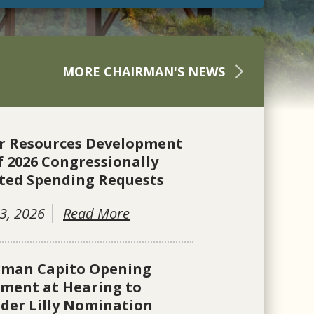
MORE CHAIRMAN'S NEWS
r Resources Development
f 2026 Congressionally
ted Spending Requests
3, 2026
Read More
rman Capito Opening
ement at Hearing to
der Lilly Nomination