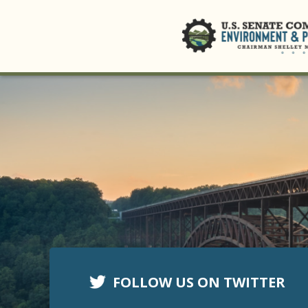
FOLLOW US ON TWITTER