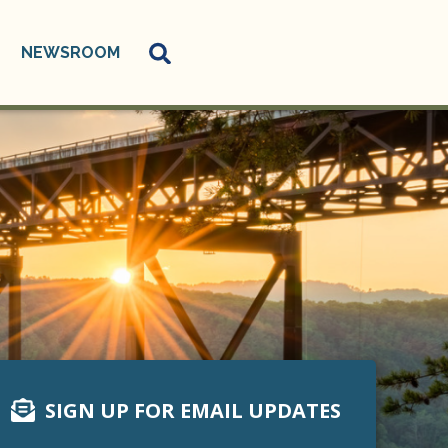
NEWSROOM
SIGN UP FOR EMAIL UPDATES