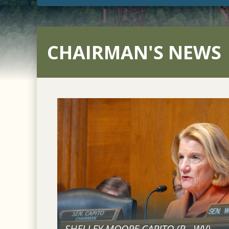
CHAIRMAN'S NEWS
SHELLEY MOORE CAPITO (
R
-
WV
)