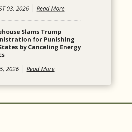
T 03, 2026
Read More
ehouse Slams Trump
istration for Punishing
States by Canceling Energy
ts
5, 2026
Read More