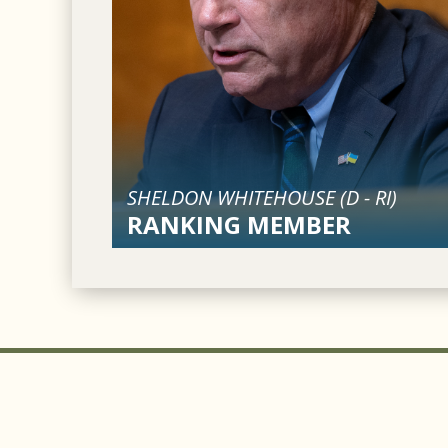
SHELDON WHITEHOUSE (
D
-
RI
)
RANKING MEMBER