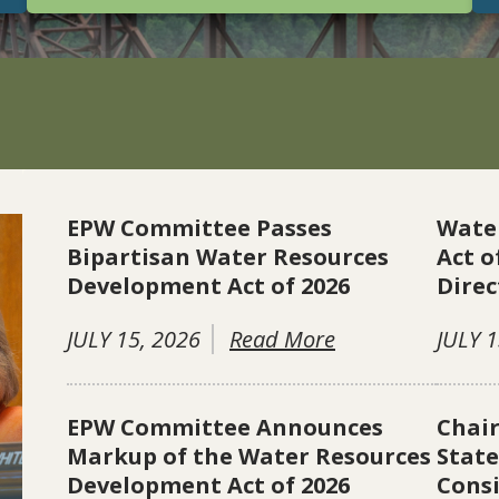
EPW Committee Passes
Wate
Bipartisan Water Resources
Act o
Development Act of 2026
Direc
JULY 15, 2026
Read More
JULY 1
EPW Committee Announces
Chai
Markup of the Water Resources
Stat
Development Act of 2026
Consi