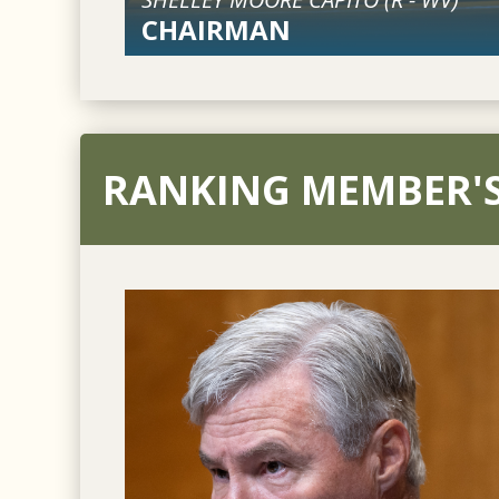
CHAIRMAN
RANKING MEMBER'