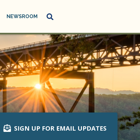
NEWSROOM
SIGN UP FOR EMAIL UPDATES