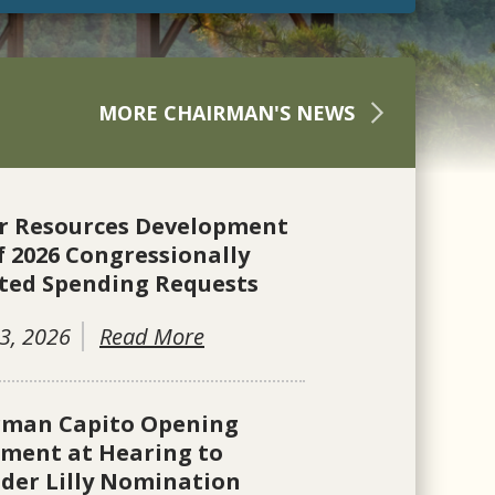
MORE CHAIRMAN'S NEWS
r Resources Development
f 2026 Congressionally
ted Spending Requests
3, 2026
Read More
rman Capito Opening
ement at Hearing to
der Lilly Nomination