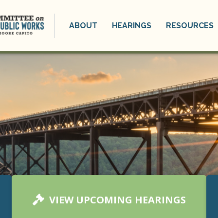
ABOUT
HEARINGS
RESOURCES
VIEW UPCOMING HEARINGS