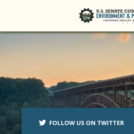
FOLLOW US ON TWITTER