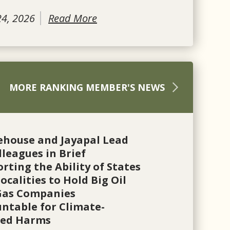
24, 2026
Read More
MORE RANKING MEMBER'S NEWS
ehouse and Jayapal Lead
lleagues in Brief
rting the Ability of States
ocalities to Hold Big Oil
Gas Companies
ntable for Climate-
ted Harms