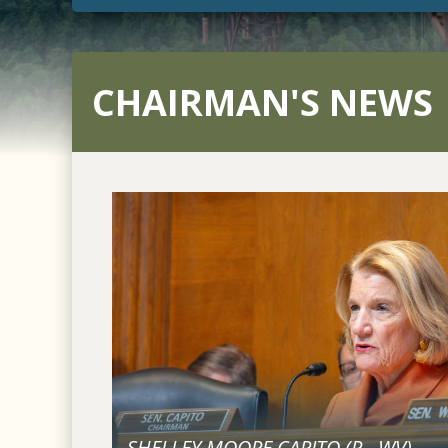
CHAIRMAN'S NEWS
SHELLEY MOORE CAPITO (
R
-
WV
)