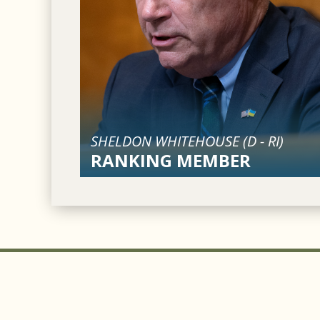
SHELDON WHITEHOUSE (
D
-
RI
)
RANKING MEMBER