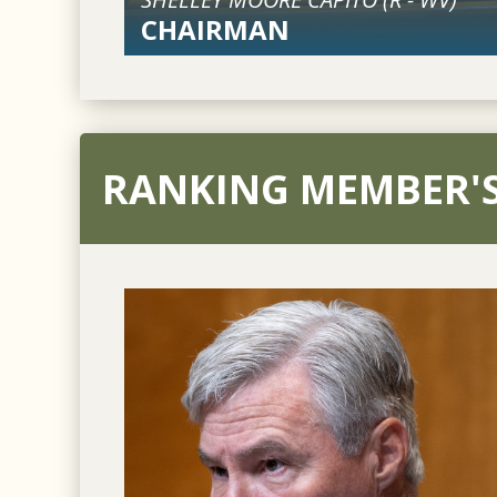
CHAIRMAN
RANKING MEMBER'