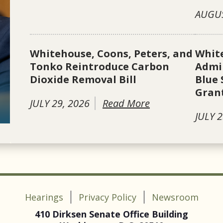
AUGUS
Whitehouse, Coons, Peters, and
Whit
Tonko Reintroduce Carbon
Admin
Dioxide Removal Bill
Blue 
Gran
JULY 29, 2026
Read More
JULY 2
Hearings
Privacy Policy
Newsroom
410 Dirksen Senate Office Building