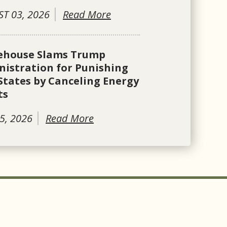
T 03, 2026
Read More
ehouse Slams Trump
istration for Punishing
States by Canceling Energy
ts
5, 2026
Read More