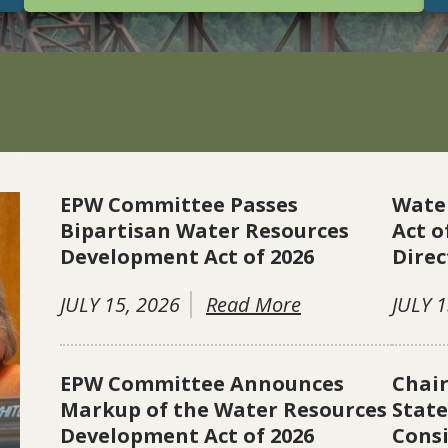
EPW Committee Passes
Wate
Bipartisan Water Resources
Act o
Development Act of 2026
Direc
JULY 15, 2026
Read More
JULY 1
EPW Committee Announces
Chai
Markup of the Water Resources
Stat
Development Act of 2026
Consi