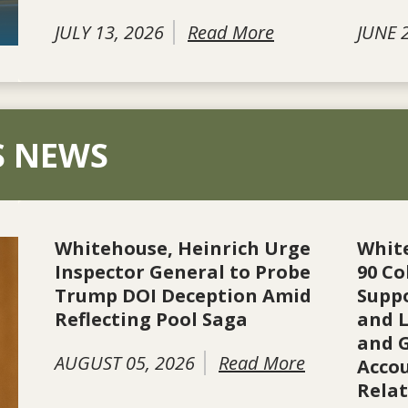
JULY 13, 2026
Read More
JUNE 
S NEWS
Whitehouse, Heinrich Urge
Whit
Inspector General to Probe
90 Co
Trump DOI Deception Amid
Suppo
Reflecting Pool Saga
and L
and 
AUGUST 05, 2026
Read More
Accou
Rela