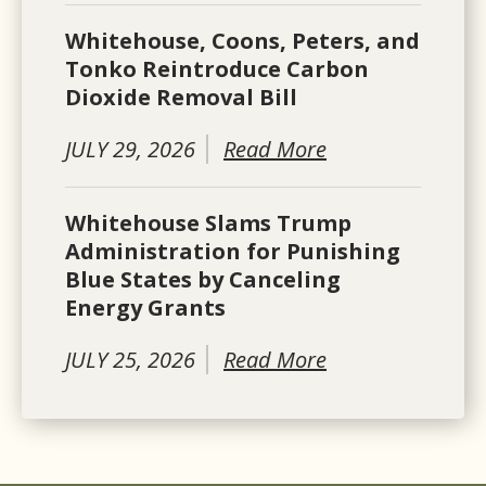
Whitehouse, Coons, Peters, and
Tonko Reintroduce Carbon
Dioxide Removal Bill
JULY 29, 2026
Read More
Whitehouse Slams Trump
Administration for Punishing
Blue States by Canceling
Energy Grants
JULY 25, 2026
Read More