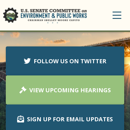
Toggle
navigation
FOLLOW US ON TWITTER
VIEW UPCOMING HEARINGS
SIGN UP FOR EMAIL UPDATES