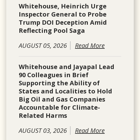
Whitehouse, Heinrich Urge
Inspector General to Probe
Trump DOI Deception Amid
Reflecting Pool Saga
AUGUST 05, 2026
Read More
Whitehouse and Jayapal Lead
90 Colleagues in Brief
Supporting the Ability of
States and Localities to Hold
Big Oil and Gas Companies
Accountable for Climate-
Related Harms
AUGUST 03, 2026
Read More