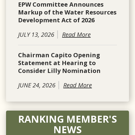
EPW Committee Announces
Markup of the Water Resources
Development Act of 2026
JULY 13, 2026
Read More
Chairman Capito Opening
Statement at Hearing to
Consider Lilly Nomination
JUNE 24, 2026
Read More
RANKING MEMBER'S
NEWS