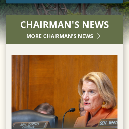
CHAIRMAN'S NEWS
MORE CHAIRMAN'S NEWS