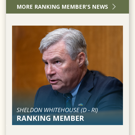
MORE RANKING MEMBER'S NEWS
SHELDON WHITEHOUSE (
D
-
RI
)
RANKING MEMBER