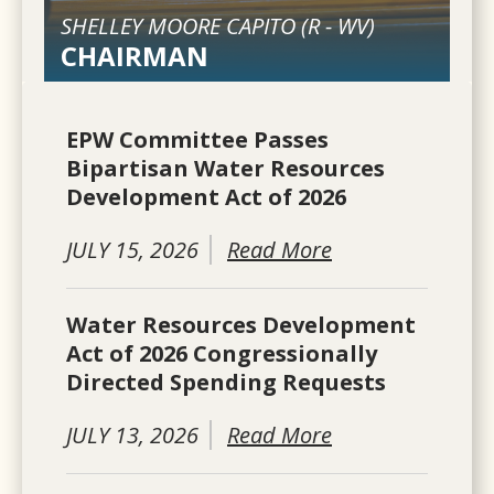
SHELLEY MOORE CAPITO (
R
-
WV
)
CHAIRMAN
EPW Committee Passes
Bipartisan Water Resources
Development Act of 2026
JULY 15, 2026
Read More
Water Resources Development
Act of 2026 Congressionally
Directed Spending Requests
JULY 13, 2026
Read More