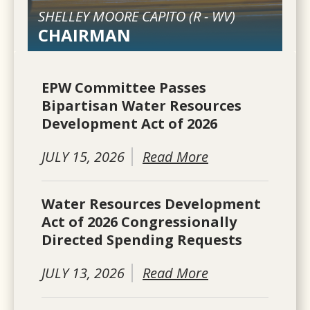
SHELLEY MOORE CAPITO (
R
-
WV
)
CHAIRMAN
EPW Committee Passes
Bipartisan Water Resources
Development Act of 2026
JULY 15, 2026
Read More
Water Resources Development
Act of 2026 Congressionally
Directed Spending Requests
JULY 13, 2026
Read More