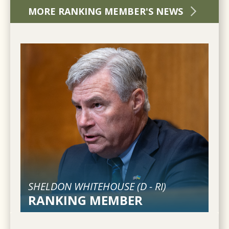
MORE RANKING MEMBER'S NEWS
SHELDON WHITEHOUSE (
D
-
RI
)
RANKING MEMBER