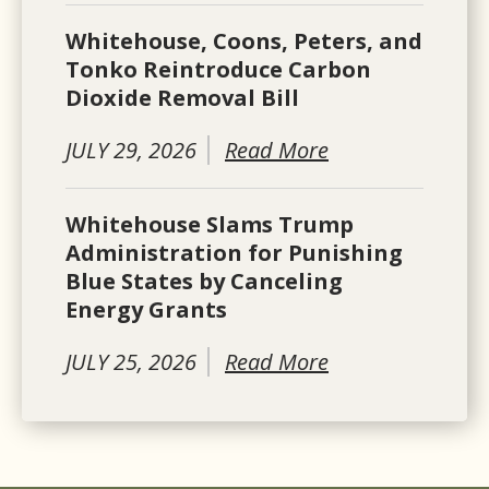
Whitehouse, Coons, Peters, and
Tonko Reintroduce Carbon
Dioxide Removal Bill
JULY 29, 2026
Read More
Whitehouse Slams Trump
Administration for Punishing
Blue States by Canceling
Energy Grants
JULY 25, 2026
Read More