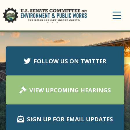
Toggle
navigation
FOLLOW US ON TWITTER
VIEW UPCOMING HEARINGS
SIGN UP FOR EMAIL UPDATES