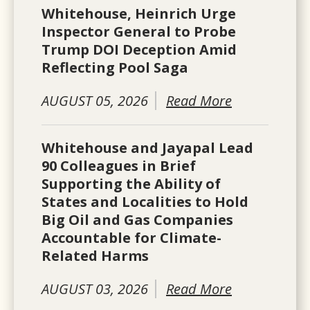
Whitehouse, Heinrich Urge
Inspector General to Probe
Trump DOI Deception Amid
Reflecting Pool Saga
AUGUST 05, 2026
Read More
Whitehouse and Jayapal Lead
90 Colleagues in Brief
Supporting the Ability of
States and Localities to Hold
Big Oil and Gas Companies
Accountable for Climate-
Related Harms
AUGUST 03, 2026
Read More