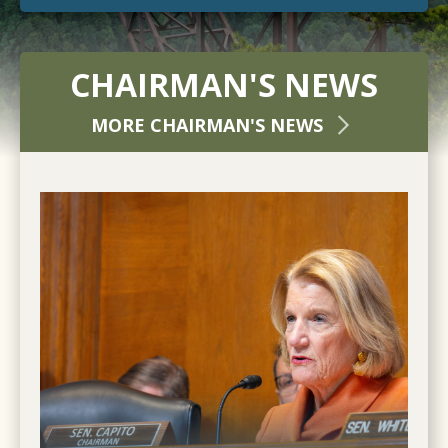
CHAIRMAN'S NEWS
MORE CHAIRMAN'S NEWS