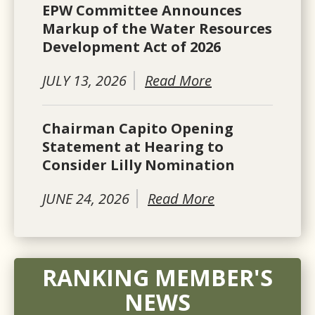
EPW Committee Announces
Markup of the Water Resources
Development Act of 2026
JULY 13, 2026
Read More
Chairman Capito Opening
Statement at Hearing to
Consider Lilly Nomination
JUNE 24, 2026
Read More
RANKING MEMBER'S
NEWS