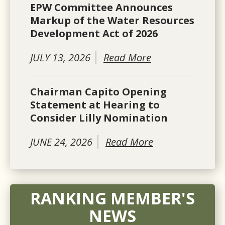
EPW Committee Announces
Markup of the Water Resources
Development Act of 2026
JULY 13, 2026
Read More
Chairman Capito Opening
Statement at Hearing to
Consider Lilly Nomination
JUNE 24, 2026
Read More
RANKING MEMBER'S
NEWS