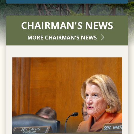
CHAIRMAN'S NEWS
MORE CHAIRMAN'S NEWS