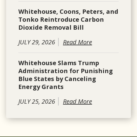
Whitehouse, Coons, Peters, and
Tonko Reintroduce Carbon
Dioxide Removal Bill
JULY 29, 2026
Read More
Whitehouse Slams Trump
Administration for Punishing
Blue States by Canceling
Energy Grants
JULY 25, 2026
Read More