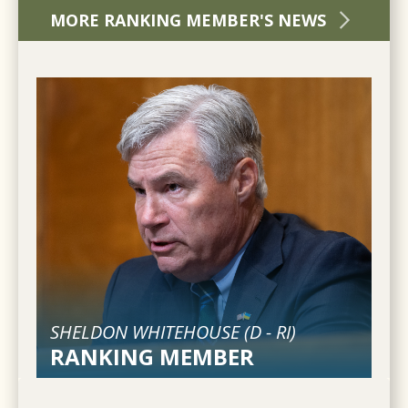
MORE RANKING MEMBER'S NEWS
SHELDON WHITEHOUSE (
D
-
RI
)
RANKING MEMBER