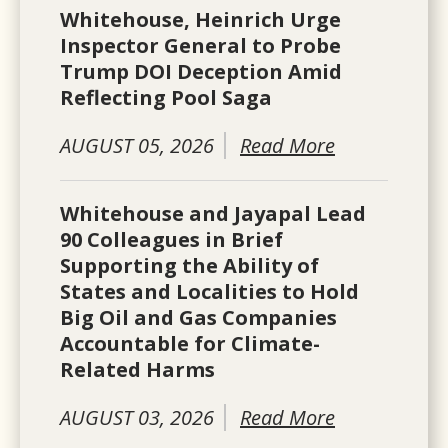
Whitehouse, Heinrich Urge
Inspector General to Probe
Trump DOI Deception Amid
Reflecting Pool Saga
AUGUST 05, 2026
Read More
Whitehouse and Jayapal Lead
90 Colleagues in Brief
Supporting the Ability of
States and Localities to Hold
Big Oil and Gas Companies
Accountable for Climate-
Related Harms
AUGUST 03, 2026
Read More