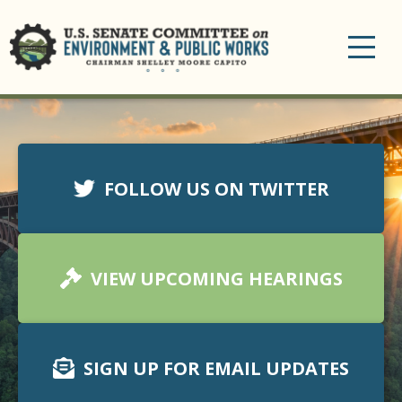
Toggle
navigation
FOLLOW US ON TWITTER
VIEW UPCOMING HEARINGS
SIGN UP FOR EMAIL UPDATES