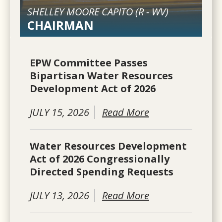
SHELLEY MOORE CAPITO (
R
-
WV
)
CHAIRMAN
EPW Committee Passes
Bipartisan Water Resources
Development Act of 2026
JULY 15, 2026
Read More
Water Resources Development
Act of 2026 Congressionally
Directed Spending Requests
JULY 13, 2026
Read More