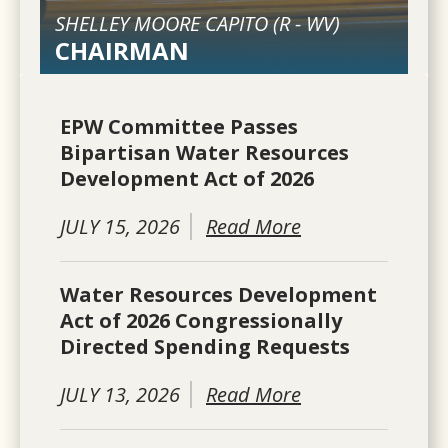
SHELLEY MOORE CAPITO (
R
-
WV
)
CHAIRMAN
EPW Committee Passes
Bipartisan Water Resources
Development Act of 2026
JULY 15, 2026
Read More
Water Resources Development
Act of 2026 Congressionally
Directed Spending Requests
JULY 13, 2026
Read More