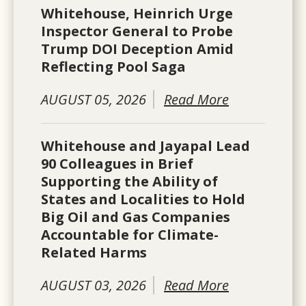
Whitehouse, Heinrich Urge
Inspector General to Probe
Trump DOI Deception Amid
Reflecting Pool Saga
AUGUST 05, 2026
Read More
Whitehouse and Jayapal Lead
90 Colleagues in Brief
Supporting the Ability of
States and Localities to Hold
Big Oil and Gas Companies
Accountable for Climate-
Related Harms
AUGUST 03, 2026
Read More