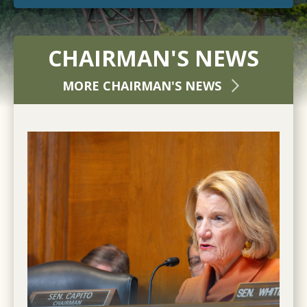
CHAIRMAN'S NEWS
MORE CHAIRMAN'S NEWS