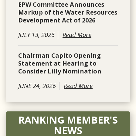
EPW Committee Announces
Markup of the Water Resources
Development Act of 2026
JULY 13, 2026
Read More
Chairman Capito Opening
Statement at Hearing to
Consider Lilly Nomination
JUNE 24, 2026
Read More
RANKING MEMBER'S
NEWS