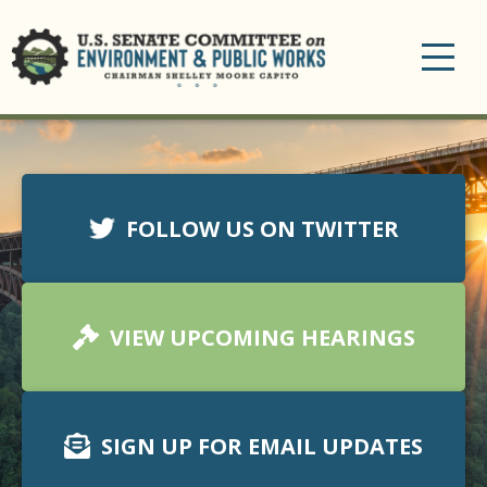
Toggle
navigation
FOLLOW US ON TWITTER
VIEW UPCOMING HEARINGS
SIGN UP FOR EMAIL UPDATES