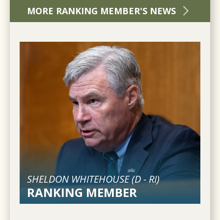
MORE RANKING MEMBER'S NEWS
SHELDON WHITEHOUSE (
D
-
RI
)
RANKING MEMBER