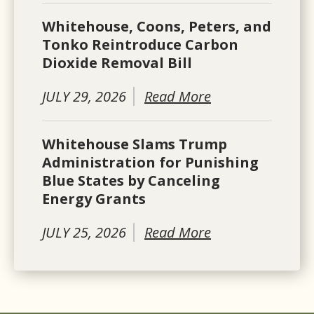
Whitehouse, Coons, Peters, and
Tonko Reintroduce Carbon
Dioxide Removal Bill
JULY 29, 2026
Read More
Whitehouse Slams Trump
Administration for Punishing
Blue States by Canceling
Energy Grants
JULY 25, 2026
Read More