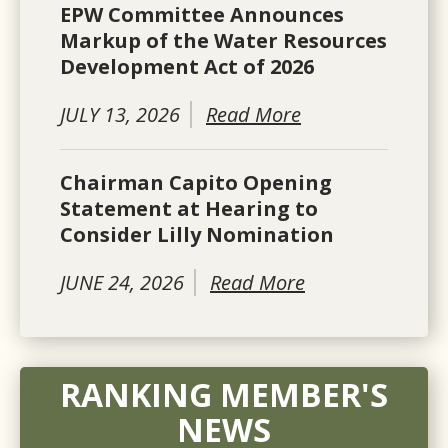
EPW Committee Announces
Markup of the Water Resources
Development Act of 2026
JULY 13, 2026
Read More
Chairman Capito Opening
Statement at Hearing to
Consider Lilly Nomination
JUNE 24, 2026
Read More
RANKING MEMBER'S
NEWS