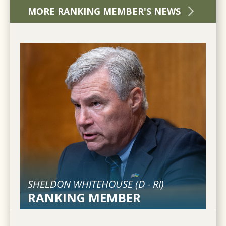
MORE RANKING MEMBER'S NEWS
SHELDON WHITEHOUSE (
D
-
RI
)
RANKING MEMBER