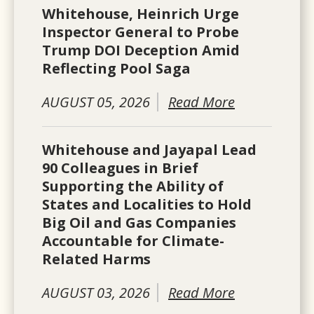
Whitehouse, Heinrich Urge
Inspector General to Probe
Trump DOI Deception Amid
Reflecting Pool Saga
AUGUST 05, 2026
Read More
Whitehouse and Jayapal Lead
90 Colleagues in Brief
Supporting the Ability of
States and Localities to Hold
Big Oil and Gas Companies
Accountable for Climate-
Related Harms
AUGUST 03, 2026
Read More