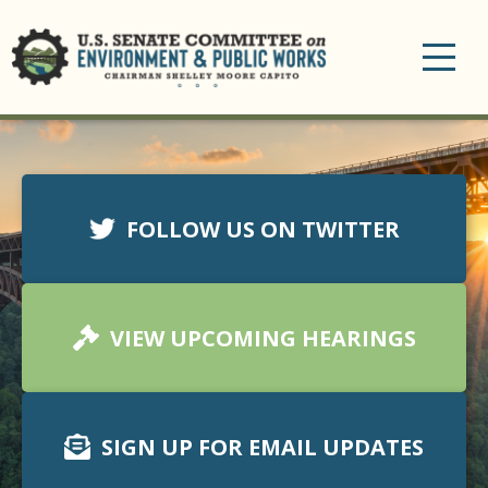
Toggle
navigation
FOLLOW US ON TWITTER
VIEW UPCOMING HEARINGS
SIGN UP FOR EMAIL UPDATES