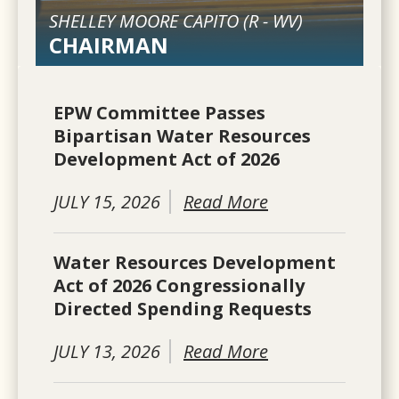
SHELLEY MOORE CAPITO (
R
-
WV
)
CHAIRMAN
EPW Committee Passes
Bipartisan Water Resources
Development Act of 2026
JULY 15, 2026
Read More
Water Resources Development
Act of 2026 Congressionally
Directed Spending Requests
JULY 13, 2026
Read More