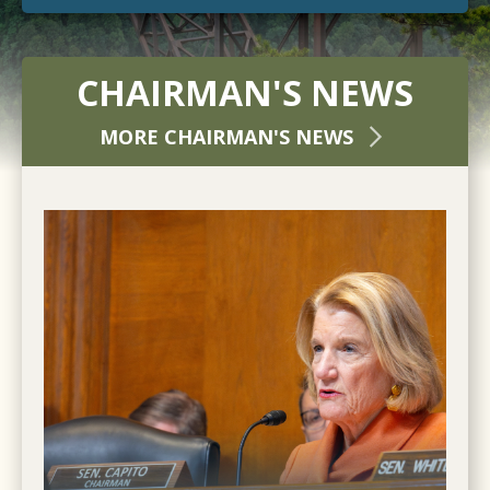
CHAIRMAN'S NEWS
MORE CHAIRMAN'S NEWS