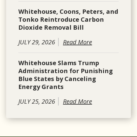
Whitehouse, Coons, Peters, and
Tonko Reintroduce Carbon
Dioxide Removal Bill
JULY 29, 2026
Read More
Whitehouse Slams Trump
Administration for Punishing
Blue States by Canceling
Energy Grants
JULY 25, 2026
Read More