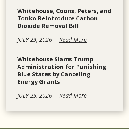
Whitehouse, Coons, Peters, and
Tonko Reintroduce Carbon
Dioxide Removal Bill
JULY 29, 2026
Read More
Whitehouse Slams Trump
Administration for Punishing
Blue States by Canceling
Energy Grants
JULY 25, 2026
Read More