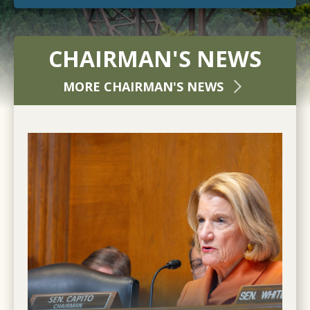
CHAIRMAN'S NEWS
MORE CHAIRMAN'S NEWS