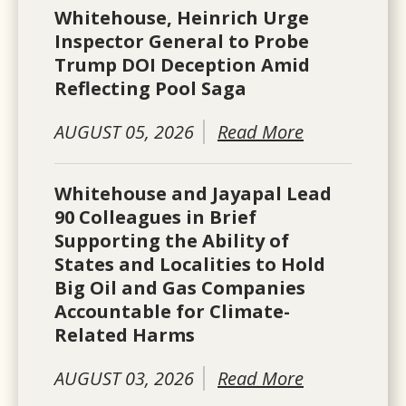
Whitehouse, Heinrich Urge
Inspector General to Probe
Trump DOI Deception Amid
Reflecting Pool Saga
AUGUST 05, 2026
Read More
Whitehouse and Jayapal Lead
90 Colleagues in Brief
Supporting the Ability of
States and Localities to Hold
Big Oil and Gas Companies
Accountable for Climate-
Related Harms
AUGUST 03, 2026
Read More