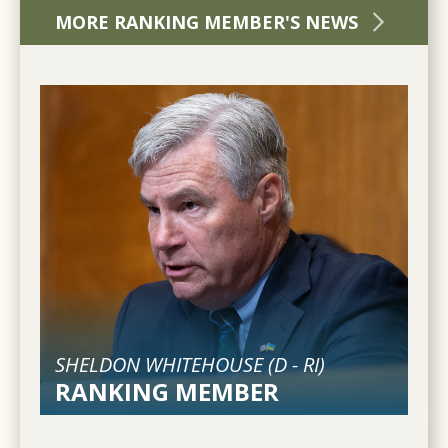
MORE RANKING MEMBER'S NEWS
SHELDON WHITEHOUSE (
D
-
RI
)
RANKING MEMBER