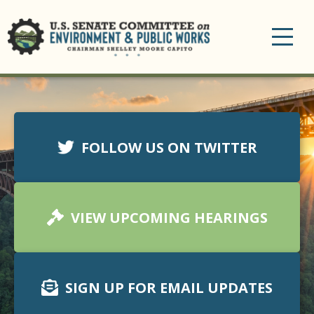
Toggle
navigation
FOLLOW US ON TWITTER
VIEW UPCOMING HEARINGS
SIGN UP FOR EMAIL UPDATES