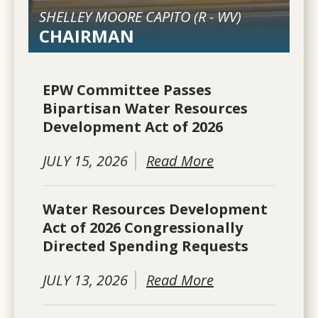
SHELLEY MOORE CAPITO (
R
-
WV
)
CHAIRMAN
EPW Committee Passes
Bipartisan Water Resources
Development Act of 2026
JULY 15, 2026
Read More
Water Resources Development
Act of 2026 Congressionally
Directed Spending Requests
JULY 13, 2026
Read More