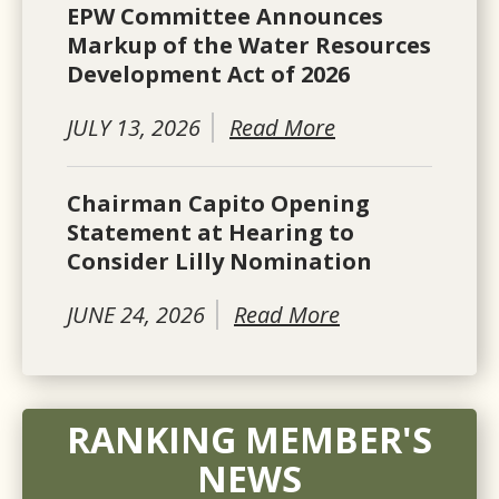
EPW Committee Announces
Markup of the Water Resources
Development Act of 2026
JULY 13, 2026
Read More
Chairman Capito Opening
Statement at Hearing to
Consider Lilly Nomination
JUNE 24, 2026
Read More
RANKING MEMBER'S
NEWS