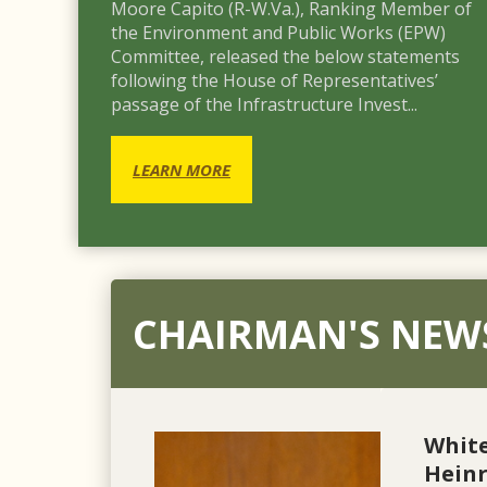
Moore Capito (R-W.Va.), Ranking Member of
the Environment and Public Works (EPW)
Committee, released the below statements
following the House of Representatives’
passage of the Infrastructure Invest...
LEARN MORE
CHAIRMAN'S NEW
Whit
Heinr