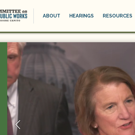
ABOUT
HEARINGS
RESOURCES