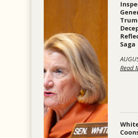
Inspe
Gener
Trum
Dece
Refle
Saga
AUGUS
Read 
Whit
Coons