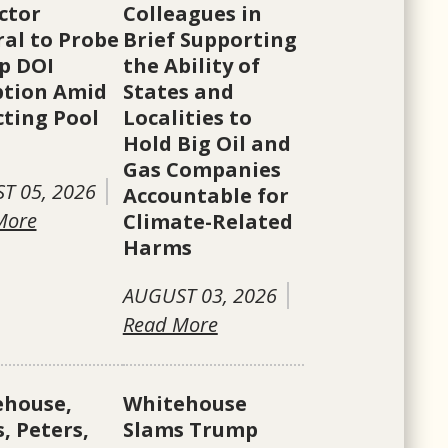
ctor
Colleagues in
al to Probe
Brief Supporting
p DOI
the Ability of
ption Amid
States and
cting Pool
Localities to
Hold Big Oil and
Gas Companies
T 05, 2026
Accountable for
More
Climate-Related
Harms
AUGUST 03, 2026
Read More
ehouse,
Whitehouse
, Peters,
Slams Trump