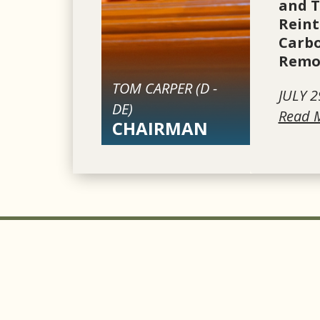
and 
Reint
Carbo
Remov
TOM CARPER (
D
-
JULY 2
DE
)
Read 
CHAIRMAN