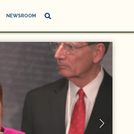
NEWSROOM