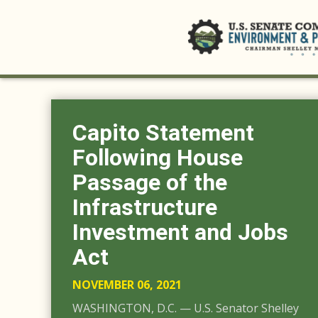
Capito Statement
Following House
Passage of the
Infrastructure
Investment and Jobs
Act
NOVEMBER 06, 2021
WASHINGTON, D.C. — U.S. Senator Shelley