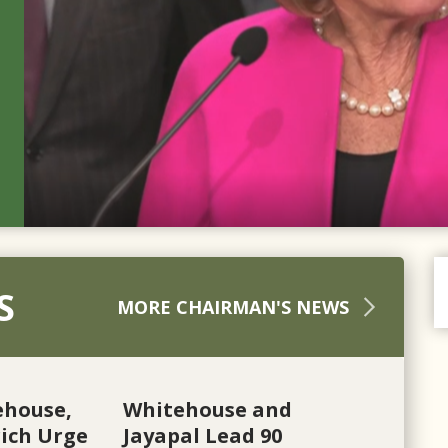
S
MORE CHAIRMAN'S NEWS
ehouse,
Whitehouse and
ich Urge
Jayapal Lead 90