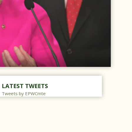
LATEST TWEETS
Tweets by EPWCmte