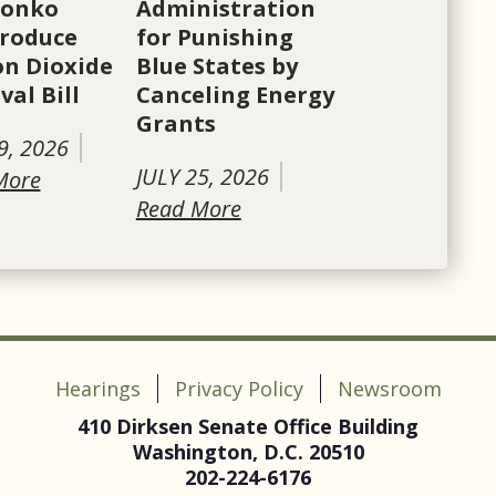
Tonko
Administration
roduce
for Punishing
n Dioxide
Blue States by
al Bill
Canceling Energy
Grants
9, 2026
JULY 25, 2026
More
Read More
Hearings
Privacy Policy
Newsroom
410 Dirksen Senate Office Building
Washington, D.C. 20510
202-224-6176