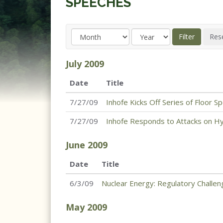
SPEECHES
July
2009
Date
Title
7/27/09
Inhofe Kicks Off Series of Floor
7/27/09
Inhofe Responds to Attacks on Hyd
June
2009
Date
Title
6/3/09
Nuclear Energy: Regulatory Challe
May
2009