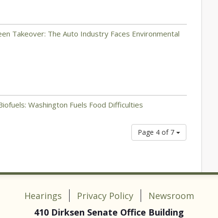
reen Takeover: The Auto Industry Faces Environmental
iofuels: Washington Fuels Food Difficulties
Page 4 of 7
Hearings
Privacy Policy
Newsroom
410 Dirksen Senate Office Building