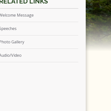
Welcome Message
Speeches
Photo Gallery
Audio/Video