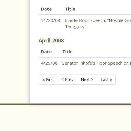
Date
Title
11/20/08
Inhofe Floor Speech: "Hostile G
Thuggery"
April
2008
Date
Title
4/29/08
Senator Inhofe’s Floor Speech on B
« First
< Prev
Next >
Last »