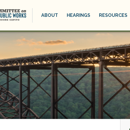
ABOUT
HEARINGS
RESOURCES