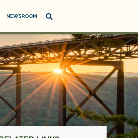
NEWSROOM