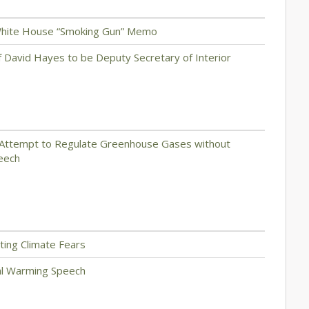
 White House “Smoking Gun” Memo
f David Hayes to be Deputy Secretary of Interior
r Attempt to Regulate Greenhouse Gases without
peech
cting Climate Fears
bal Warming Speech