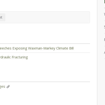
 Speeches Exposing Waxman-Markey Climate Bill
raulic Fracturing
nges