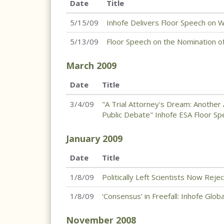
Date
Title
5/15/09
Inhofe Delivers Floor Speech on
5/13/09
Floor Speech on the Nomination o
March
2009
Date
Title
3/4/09
"A Trial Attorney's Dream: Anothe
Public Debate" Inhofe ESA Floor S
January
2009
Date
Title
1/8/09
Politically Left Scientists Now Reje
1/8/09
‘Consensus’ in Freefall: Inhofe Glo
November
2008