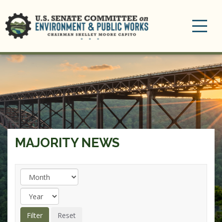
Toggle
navigation
MAJORITY NEWS