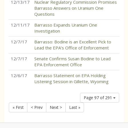
12/13/17
Nuclear Regulatory Commission Promises
Barrasso Answers on Uranium One
Questions
12/11/17
Barrasso Expands Uranium One
Investigation
12/7/17
Barrasso: Bodine is an Excellent Pick to
Lead the EPA’s Office of Enforcement
12/7/17
Senate Confirms Susan Bodine to Lead
EPA Enforcement Office
12/6/17
Barrasso Statement on EPA Holding
Listening Session in Gillette, Wyoming
Page 97 of 291
« First
< Prev
Next >
Last »