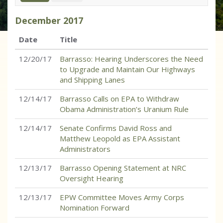
December
2017
Date
Title
12/20/17
Barrasso: Hearing Underscores the Need
to Upgrade and Maintain Our Highways
and Shipping Lanes
12/14/17
Barrasso Calls on EPA to Withdraw
Obama Administration’s Uranium Rule
12/14/17
Senate Confirms David Ross and
Matthew Leopold as EPA Assistant
Administrators
12/13/17
Barrasso Opening Statement at NRC
Oversight Hearing
12/13/17
EPW Committee Moves Army Corps
Nomination Forward