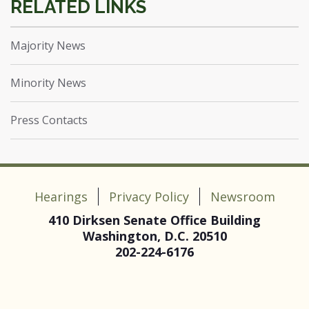
Majority News
Minority News
Press Contacts
Hearings
Privacy Policy
Newsroom
410 Dirksen Senate Office Building
Washington, D.C. 20510
202-224-6176