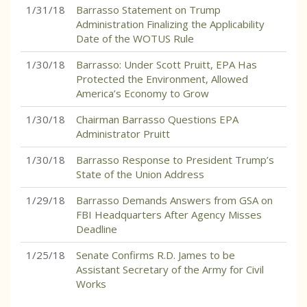
1/31/18
Barrasso Statement on Trump
Administration Finalizing the Applicability
Date of the WOTUS Rule
1/30/18
Barrasso: Under Scott Pruitt, EPA Has
Protected the Environment, Allowed
America’s Economy to Grow
1/30/18
Chairman Barrasso Questions EPA
Administrator Pruitt
1/30/18
Barrasso Response to President Trump’s
State of the Union Address
1/29/18
Barrasso Demands Answers from GSA on
FBI Headquarters After Agency Misses
Deadline
1/25/18
Senate Confirms R.D. James to be
Assistant Secretary of the Army for Civil
Works