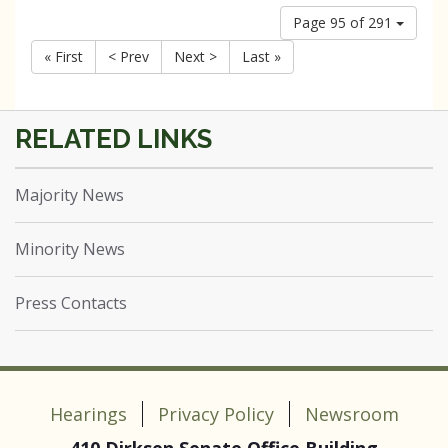
Page 95 of 291
« First
< Prev
Next >
Last »
Majority News
Minority News
Press Contacts
Hearings
Privacy Policy
Newsroom