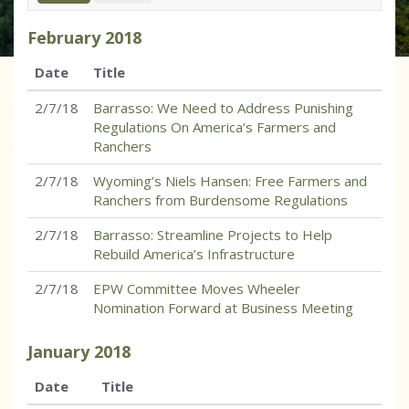
February
2018
Date
Title
2/7/18
Barrasso: We Need to Address Punishing
Regulations On America’s Farmers and
Ranchers
2/7/18
Wyoming’s Niels Hansen: Free Farmers and
Ranchers from Burdensome Regulations
2/7/18
Barrasso: Streamline Projects to Help
Rebuild America’s Infrastructure
2/7/18
EPW Committee Moves Wheeler
Nomination Forward at Business Meeting
January
2018
Date
Title