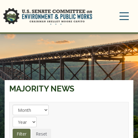
Toggle
navigation
MAJORITY NEWS