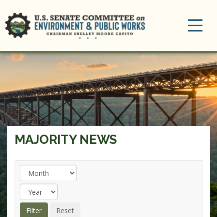
Toggle
navigation
MAJORITY NEWS