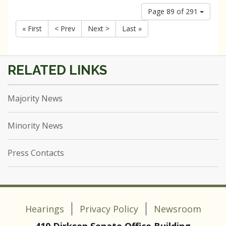
Page 89 of 291
« First
< Prev
Next >
Last »
Majority News
Minority News
Press Contacts
Hearings
Privacy Policy
Newsroom