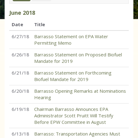
June
2018
Date
Title
6/27/18
Barrasso Statement on EPA Water
Permitting Memo
6/26/18
Barrasso Statement on Proposed Biofuel
Mandate for 2019
6/21/18
Barrasso Statement on Forthcoming
Biofuel Mandate for 2019
6/20/18
Barrasso Opening Remarks at Nominations
Hearing
6/19/18
Chairman Barrasso Announces EPA
Administrator Scott Pruitt Will Testify
Before EPW Committee in August
6/13/18
Barrasso: Transportation Agencies Must