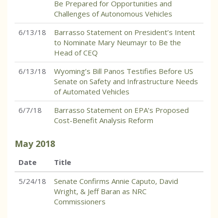
Be Prepared for Opportunities and
Challenges of Autonomous Vehicles
6/13/18
Barrasso Statement on President’s Intent
to Nominate Mary Neumayr to Be the
Head of CEQ
6/13/18
Wyoming’s Bill Panos Testifies Before US
Senate on Safety and Infrastructure Needs
of Automated Vehicles
6/7/18
Barrasso Statement on EPA’s Proposed
Cost-Benefit Analysis Reform
May
2018
Date
Title
5/24/18
Senate Confirms Annie Caputo, David
Wright, & Jeff Baran as NRC
Commissioners