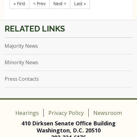
« First
< Prev
Next >
Last »
Majority News
Minority News
Press Contacts
Hearings
Privacy Policy
Newsroom
410 Dirksen Senate Office Building
Washington, D.C. 20510