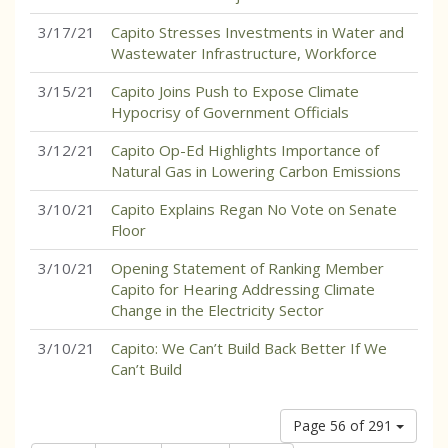
3/17/21
Capito Stresses Investments in Water and
Wastewater Infrastructure, Workforce
3/15/21
Capito Joins Push to Expose Climate
Hypocrisy of Government Officials
3/12/21
Capito Op-Ed Highlights Importance of
Natural Gas in Lowering Carbon Emissions
3/10/21
Capito Explains Regan No Vote on Senate
Floor
3/10/21
Opening Statement of Ranking Member
Capito for Hearing Addressing Climate
Change in the Electricity Sector
3/10/21
Capito: We Can’t Build Back Better If We
Can’t Build
Page 56 of 291