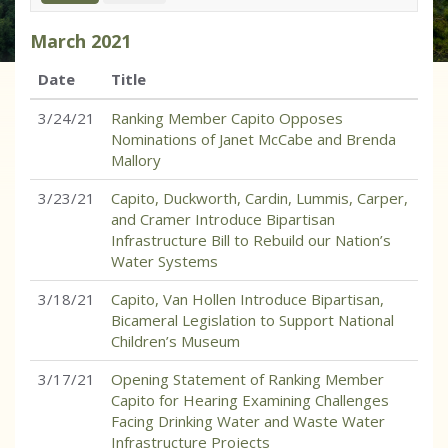
March
2021
Date
Title
3/24/21
Ranking Member Capito Opposes
Nominations of Janet McCabe and Brenda
Mallory
3/23/21
Capito, Duckworth, Cardin, Lummis, Carper,
and Cramer Introduce Bipartisan
Infrastructure Bill to Rebuild our Nation’s
Water Systems
3/18/21
Capito, Van Hollen Introduce Bipartisan,
Bicameral Legislation to Support National
Children’s Museum
3/17/21
Opening Statement of Ranking Member
Capito for Hearing Examining Challenges
Facing Drinking Water and Waste Water
Infrastructure Projects