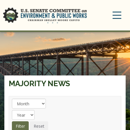
Toggle
navigation
MAJORITY NEWS