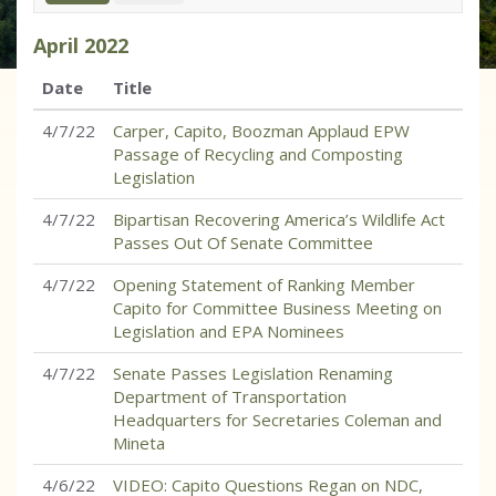
April
2022
Date
Title
4/7/22
Carper, Capito, Boozman Applaud EPW
Passage of Recycling and Composting
Legislation
4/7/22
Bipartisan Recovering America’s Wildlife Act
Passes Out Of Senate Committee
4/7/22
Opening Statement of Ranking Member
Capito for Committee Business Meeting on
Legislation and EPA Nominees
4/7/22
Senate Passes Legislation Renaming
Department of Transportation
Headquarters for Secretaries Coleman and
Mineta
4/6/22
VIDEO: Capito Questions Regan on NDC,