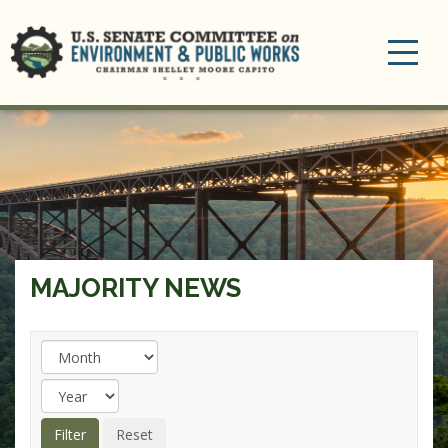
Toggle
navigation
MAJORITY NEWS