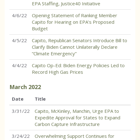
EPA Staffing, Justice40 Initiative
4/6/22
Opening Statement of Ranking Member
Capito for Hearing on EPA’s Proposed
Budget
4/5/22
Capito, Republican Senators Introduce Bill to
Clarify Biden Cannot Unilaterally Declare
“Climate Emergency”
4/4/22
Capito Op-Ed: Biden Energy Policies Led to
Record High Gas Prices
March
2022
Date
Title
3/31/22
Capito, McKinley, Manchin, Urge EPA to
Expedite Approval for States to Expand
Carbon Capture Infrastructure
3/24/22
Overwhelming Support Continues for