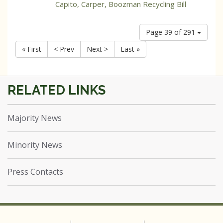
Capito, Carper, Boozman Recycling Bill
Page 39 of 291
« First
< Prev
Next >
Last »
Majority News
Minority News
Press Contacts