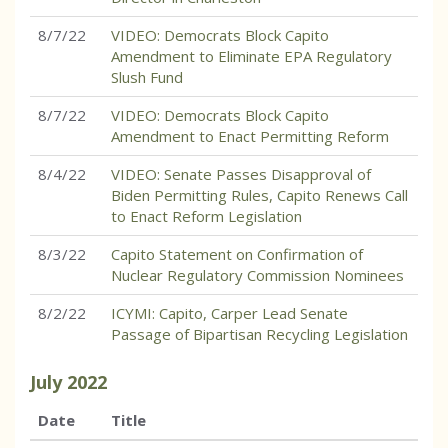
8/7/22
VIDEO: Democrats Block Capito
Amendment to Eliminate EPA Regulatory
Slush Fund
8/7/22
VIDEO: Democrats Block Capito
Amendment to Enact Permitting Reform
8/4/22
VIDEO: Senate Passes Disapproval of
Biden Permitting Rules, Capito Renews Call
to Enact Reform Legislation
8/3/22
Capito Statement on Confirmation of
Nuclear Regulatory Commission Nominees
8/2/22
ICYMI: Capito, Carper Lead Senate
Passage of Bipartisan Recycling Legislation
July
2022
Date
Title