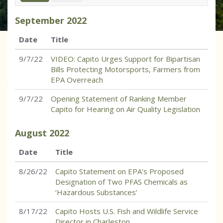
September
2022
Date
Title
9/7/22
VIDEO: Capito Urges Support for Bipartisan
Bills Protecting Motorsports, Farmers from
EPA Overreach
9/7/22
Opening Statement of Ranking Member
Capito for Hearing on Air Quality Legislation
August
2022
Date
Title
8/26/22
Capito Statement on EPA’s Proposed
Designation of Two PFAS Chemicals as
‘Hazardous Substances’
8/17/22
Capito Hosts U.S. Fish and Wildlife Service
Director in Charleston