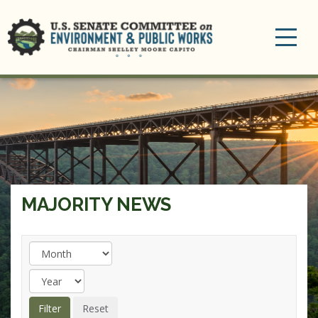
Toggle
navigation
MAJORITY NEWS