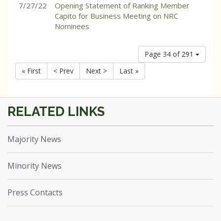
7/27/22
Opening Statement of Ranking Member
Capito for Business Meeting on NRC
Nominees
Page 34 of 291
« First
< Prev
Next >
Last »
Majority News
Minority News
Press Contacts