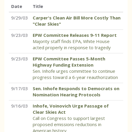
Date
Title
9/29/03
Carper's Clean Air Bill More Costly Than
"Clear Skies"
9/23/03
EPW Committee Releases 9-11 Report
Majority staff finds EPA, White House
acted properly in response to tragedy
9/23/03
EPW Committee Passes 5-Month
Highway Funding Extension
Sen. Inhofe urges committee to continue
progress toward a 6-year reauthorization
9/17/03
Sen. Inhofe Responds to Democrats on
Nomination Hearing Protocols
9/16/03
Inhofe, Voinovich Urge Passage of
Clear Skies Act
Call on Congress to support largest
proposed emissions reductions in
American history