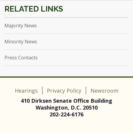
Majority News
Minority News
Press Contacts
Hearings
Privacy Policy
Newsroom
410 Dirksen Senate Office Building
Washington, D.C. 20510
202-224-6176