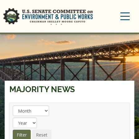
Toggle
navigation
MAJORITY NEWS