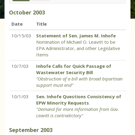
October
2003
Date
Title
10/15/03
Statement of Sen. James M. Inhofe
Nomination of Michael O. Leavitt to be
EPA Administrator, and other Legislative
Items
10/7/03
Inhofe Calls for Quick Passage of
Wastewater Security Bill
“Obstruction of a bill with broad bipartisan
support must end”
10/1/03
Sen. Inhofe Questions Consistency of
EPW Minority Requests
.
"Demand for more information from Gov.
Leavitt is contradictory"
September
2003