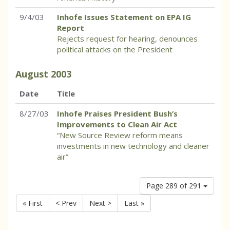
9/4/03
Inhofe Issues Statement on EPA IG
Report
Rejects request for hearing, denounces
political attacks on the President
August
2003
Date
Title
8/27/03
Inhofe Praises President Bush’s
Improvements to Clean Air Act
“New Source Review reform means
investments in new technology and cleaner
air”
Page 289 of 291
« First
< Prev
Next >
Last »