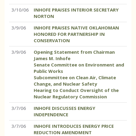
3/10/06
INHOFE PRAISES INTERIOR SECRETARY
NORTON
3/9/06
INHOFE PRAISES NATIVE OKLAHOMAN
HONORED FOR PARTNERSHIP IN
CONSERVATION
3/9/06
Opening Statement from Chairman
James M. Inhofe
Senate Committee on Environment and
Public Works
Subcommittee on Clean Air, Climate
Change, and Nuclear Safety
Hearing to Conduct Oversight of the
Nuclear Regulatory Commission
3/7/06
INHOFE DISCUSSES ENERGY
INDEPENDENCE
3/7/06
INHOFE INTRODUCES ENERGY PRICE
REDUCTION AMENDMENT