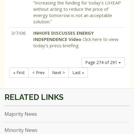
“Increasing the funding for today’s LIHEAP
without acting to reduce the price of
energy tomorrow is not an acceptable
solution.”
3/7/06
INHOFE DISCUSSES ENERGY
INDEPENDENCE Video
Click here to view
today’s press briefing
Page 274 of 291
« First
< Prev
Next >
Last »
Majority News
Minority News