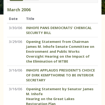
March
2006
Date
Title
3/30/06
INHOFE PANS DEMOCRATS’ CHEMICAL
SECURITY BILL
3/29/06
Opening Statement from Chairman
James M. Inhofe Senate Committee on
Environment and Public Works
Oversight Hearing on the Impact of
the Elimination of MTBE
3/16/06
INHOFE APPLAUDS PRESIDENT’S CHOICE
OF DIRK KEMPTHORNE TO BE INTERIOR
SECRETARY
3/16/06
Opening Statement by Senator James
M. Inhofe
Hearing on the Great Lakes
Restoration Plan