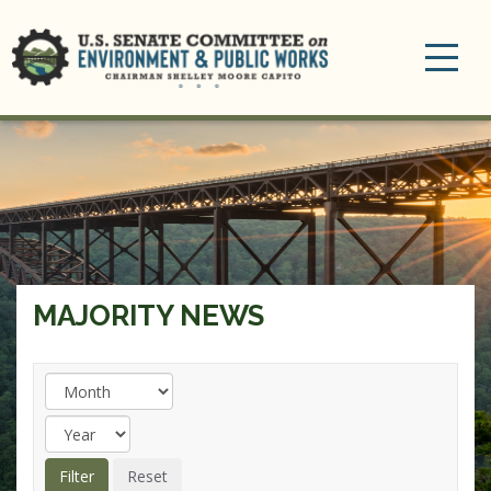
Toggle
navigation
MAJORITY NEWS