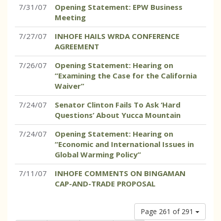
7/31/07
Opening Statement: EPW Business
Meeting
7/27/07
INHOFE HAILS WRDA CONFERENCE
AGREEMENT
7/26/07
Opening Statement: Hearing on
“Examining the Case for the California
Waiver”
7/24/07
Senator Clinton Fails To Ask ‘Hard
Questions’ About Yucca Mountain
7/24/07
Opening Statement: Hearing on
“Economic and International Issues in
Global Warming Policy”
7/11/07
INHOFE COMMENTS ON BINGAMAN
CAP-AND-TRADE PROPOSAL
Page 261 of 291