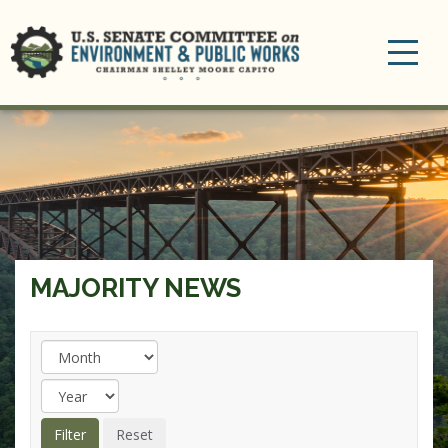
Toggle
navigation
MAJORITY NEWS