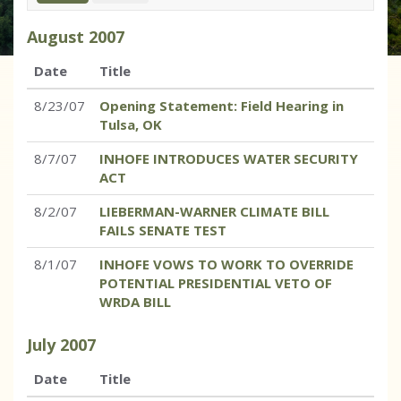
August
2007
Date
Title
8/23/07
Opening Statement: Field Hearing in
Tulsa, OK
8/7/07
INHOFE INTRODUCES WATER SECURITY
ACT
8/2/07
LIEBERMAN-WARNER CLIMATE BILL
FAILS SENATE TEST
8/1/07
INHOFE VOWS TO WORK TO OVERRIDE
POTENTIAL PRESIDENTIAL VETO OF
WRDA BILL
July
2007
Date
Title