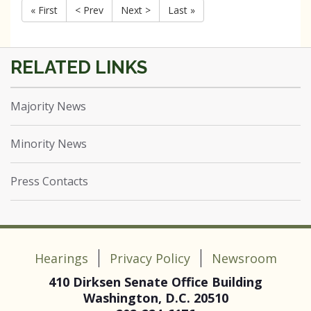
« First
< Prev
Next >
Last »
Majority News
Minority News
Press Contacts
Hearings
Privacy Policy
Newsroom
410 Dirksen Senate Office Building
Washington, D.C. 20510