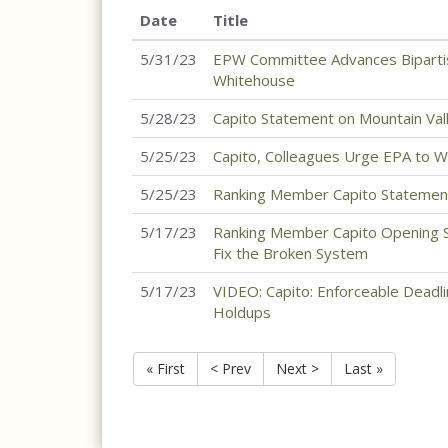
Date
Title
5/31/23
EPW Committee Advances Bipartisa
Whitehouse
5/28/23
Capito Statement on Mountain Valle
5/25/23
Capito, Colleagues Urge EPA to W
5/25/23
Ranking Member Capito Statement 
5/17/23
Ranking Member Capito Opening S
Fix the Broken System
5/17/23
VIDEO: Capito: Enforceable Deadl
Holdups
« First
< Prev
Next >
Last »