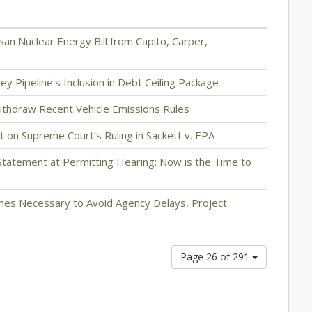
n Nuclear Energy Bill from Capito, Carper,
y Pipeline's Inclusion in Debt Ceiling Package
ithdraw Recent Vehicle Emissions Rules
on Supreme Court’s Ruling in Sackett v. EPA
tatement at Permitting Hearing: Now is the Time to
ines Necessary to Avoid Agency Delays, Project
Page 26 of 291