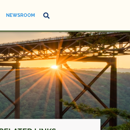
NEWSROOM