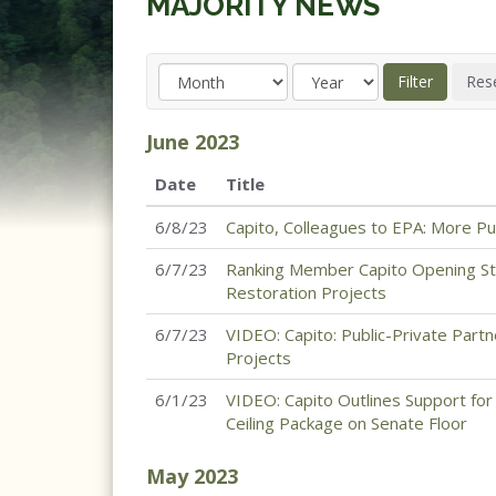
MAJORITY NEWS
June
2023
Date
Title
6/8/23
Capito, Colleagues to EPA: More P
6/7/23
Ranking Member Capito Opening St
Restoration Projects
6/7/23
VIDEO: Capito: Public-Private Partn
Projects
6/1/23
VIDEO: Capito Outlines Support for 
Ceiling Package on Senate Floor
May
2023