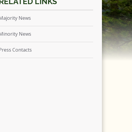
Majority News
Minority News
Press Contacts