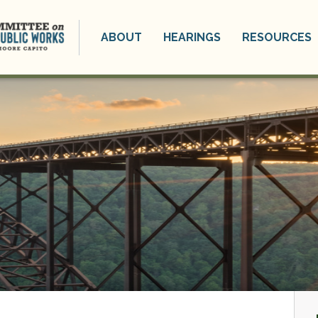
ABOUT
HEARINGS
RESOURCES