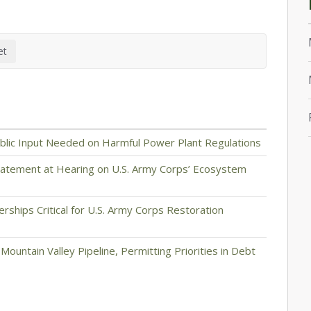
ublic Input Needed on Harmful Power Plant Regulations
atement at Hearing on U.S. Army Corps’ Ecosystem
erships Critical for U.S. Army Corps Restoration
Mountain Valley Pipeline, Permitting Priorities in Debt