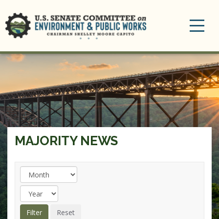
Toggle
navigation
MAJORITY NEWS