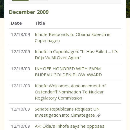
December
2009
Date
Title
12/18/09
Inhofe Responds to Obama Speech in
Copenhagen
12/17/09
Inhofe in Copenhagen: "It Has Failed ... It's
Déjà Vu All Over Again."
12/16/09
INHOFE HONORED WITH FARM
BUREAU GOLDEN PLOW AWARD
12/11/09
Inhofe Welcomes Announcement of
Ostendorff Nomination To Nuclear
Regulatory Commission
12/10/09
Senate Republicans Request UN
Investigation into Climategate
12/10/09
AP: Okla.'s Inhofe says he opposes