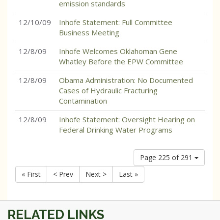
emission standards
12/10/09
Inhofe Statement: Full Committee
Business Meeting
12/8/09
Inhofe Welcomes Oklahoman Gene
Whatley Before the EPW Committee
12/8/09
Obama Administration: No Documented
Cases of Hydraulic Fracturing
Contamination
12/8/09
Inhofe Statement: Oversight Hearing on
Federal Drinking Water Programs
Page 225 of 291
« First
< Prev
Next >
Last »