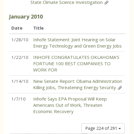
State Climate Science Investigation
January
2010
Date
Title
1/28/10
Inhofe Statement: Joint Hearing on Solar
Energy Technology and Green Energy Jobs
1/22/10
INHOFE CONGRATULATES OKLAHOMA'S
FORTUNE 100 BEST COMPANIES TO
WORK FOR
1/14/10
New Senate Report: Obama Administration
Killing Jobs, Threatening Energy Security
1/7/10
Inhofe Says EPA Proposal Will Keep
Americans Out of Work, Threaten
Economic Recovery
Page 224 of 291