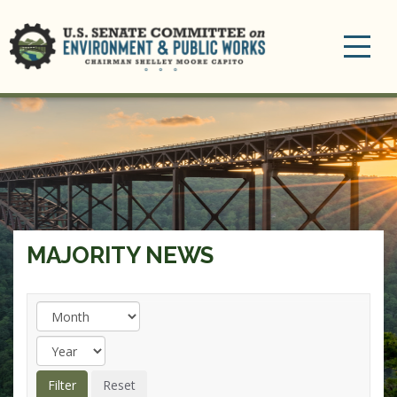
Toggle
navigation
MAJORITY NEWS