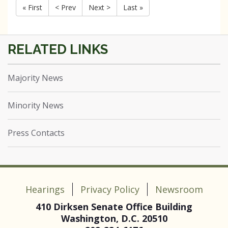
« First
< Prev
Next >
Last »
Majority News
Minority News
Press Contacts
Hearings
Privacy Policy
Newsroom
410 Dirksen Senate Office Building
Washington, D.C. 20510