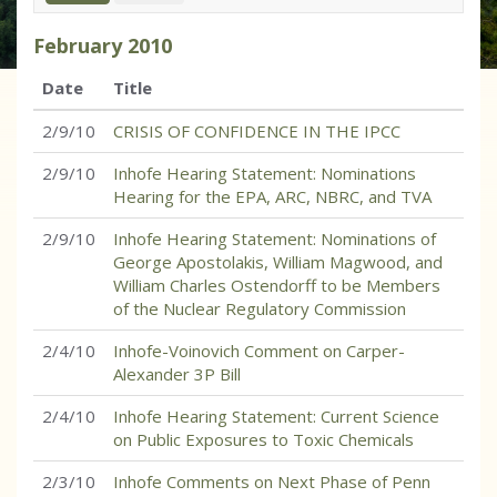
February
2010
Date
Title
2/9/10
CRISIS OF CONFIDENCE IN THE IPCC
2/9/10
Inhofe Hearing Statement: Nominations
Hearing for the EPA, ARC, NBRC, and TVA
2/9/10
Inhofe Hearing Statement: Nominations of
George Apostolakis, William Magwood, and
William Charles Ostendorff to be Members
of the Nuclear Regulatory Commission
2/4/10
Inhofe-Voinovich Comment on Carper-
Alexander 3P Bill
2/4/10
Inhofe Hearing Statement: Current Science
on Public Exposures to Toxic Chemicals
2/3/10
Inhofe Comments on Next Phase of Penn