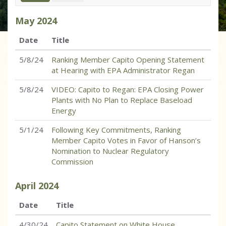
May
2024
Date
Title
5/8/24
Ranking Member Capito Opening Statement
at Hearing with EPA Administrator Regan
5/8/24
VIDEO: Capito to Regan: EPA Closing Power
Plants with No Plan to Replace Baseload
Energy
5/1/24
Following Key Commitments, Ranking
Member Capito Votes in Favor of Hanson’s
Nomination to Nuclear Regulatory
Commission
April
2024
Date
Title
4/30/24
Capito Statement on White House