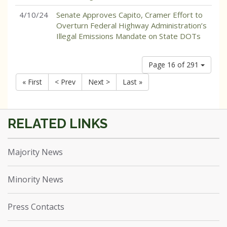
4/10/24
Senate Approves Capito, Cramer Effort to
Overturn Federal Highway Administration’s
Illegal Emissions Mandate on State DOTs
Page 16 of 291
« First
< Prev
Next >
Last »
Majority News
Minority News
Press Contacts