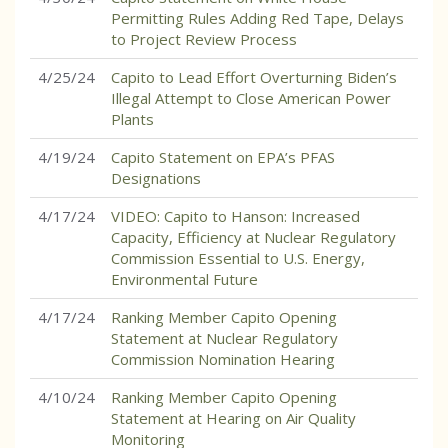
Permitting Rules Adding Red Tape, Delays
to Project Review Process
4/25/24
Capito to Lead Effort Overturning Biden’s
Illegal Attempt to Close American Power
Plants
4/19/24
Capito Statement on EPA’s PFAS
Designations
4/17/24
VIDEO: Capito to Hanson: Increased
Capacity, Efficiency at Nuclear Regulatory
Commission Essential to U.S. Energy,
Environmental Future
4/17/24
Ranking Member Capito Opening
Statement at Nuclear Regulatory
Commission Nomination Hearing
4/10/24
Ranking Member Capito Opening
Statement at Hearing on Air Quality
Monitoring