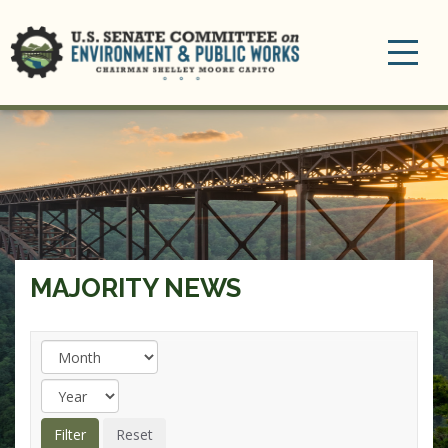
Toggle
navigation
MAJORITY NEWS