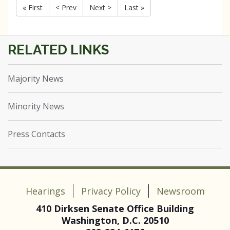
« First
< Prev
Next >
Last »
Majority News
Minority News
Press Contacts
Hearings
Privacy Policy
Newsroom
410 Dirksen Senate Office Building
Washington, D.C. 20510