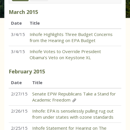
March
2015
Date
Title
3/4/15
Inhofe Highlights Three Budget Concerns
from the Hearing on EPA Budget
3/4/15
Inhofe Votes to Override President
Obama’s Veto on Keystone XL
February
2015
Date
Title
2/27/15
Senate EPW Republicans Take a Stand for
Academic Freedom
2/26/15
Inhofe: EPA is senselessly pulling rug out
from under states with ozone standards
2/25/15
Inhofe Statement for Hearing on The