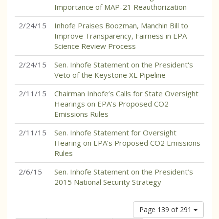
Importance of MAP-21 Reauthorization
2/24/15
Inhofe Praises Boozman, Manchin Bill to
Improve Transparency, Fairness in EPA
Science Review Process
2/24/15
Sen. Inhofe Statement on the President's
Veto of the Keystone XL Pipeline
2/11/15
Chairman Inhofe’s Calls for State Oversight
Hearings on EPA’s Proposed CO2
Emissions Rules
2/11/15
Sen. Inhofe Statement for Oversight
Hearing on EPA’s Proposed CO2 Emissions
Rules
2/6/15
Sen. Inhofe Statement on the President’s
2015 National Security Strategy
Page 139 of 291