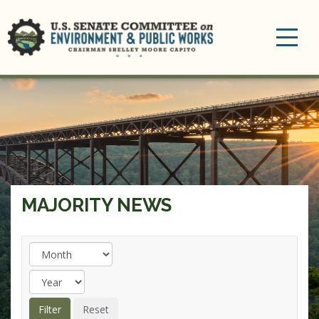
Toggle
navigation
MAJORITY NEWS