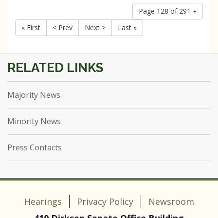
Page 128 of 291
« First
< Prev
Next >
Last »
Majority News
Minority News
Press Contacts
Hearings
Privacy Policy
Newsroom