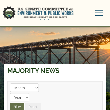
Toggle
navigation
MAJORITY NEWS