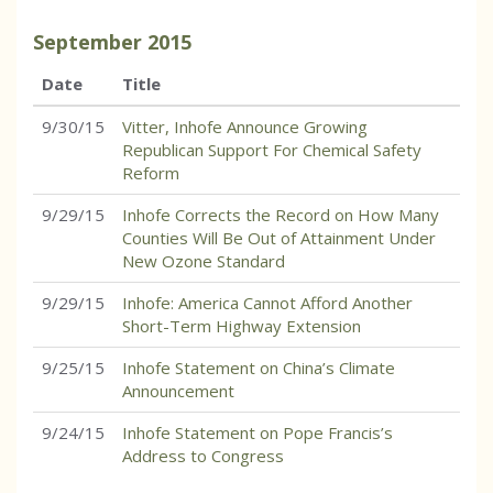
September
2015
Date
Title
9/30/15
Vitter, Inhofe Announce Growing
Republican Support For Chemical Safety
Reform
9/29/15
Inhofe Corrects the Record on How Many
Counties Will Be Out of Attainment Under
New Ozone Standard
9/29/15
Inhofe: America Cannot Afford Another
Short-Term Highway Extension
9/25/15
Inhofe Statement on China’s Climate
Announcement
9/24/15
Inhofe Statement on Pope Francis’s
Address to Congress