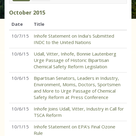
October
2015
Date
Title
10/7/15
Inhofe Statement on India’s Submitted
INDC to the United Nations
10/6/15
Udall, Vitter, Inhofe, Bonnie Lautenberg
Urge Passage of Historic Bipartisan
Chemical Safety Reform Legislation
10/6/15
Bipartisan Senators, Leaders in Industry,
Environment, Moms, Doctors, Sportsmen
and More to Urge Passage of Chemical
Safety Reform at Press Conference
10/6/15
Inhofe Joins Udall, Vitter, Industry in Call for
TSCA Reform
10/1/15
Inhofe Statement on EPA’s Final Ozone
Rule