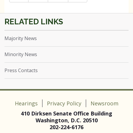
Majority News
Minority News
Press Contacts
Hearings
Privacy Policy
Newsroom
410 Dirksen Senate Office Building
Washington, D.C. 20510
202-224-6176