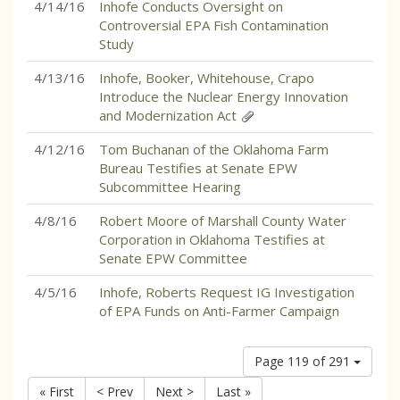
4/14/16
Inhofe Conducts Oversight on
Controversial EPA Fish Contamination
Study
4/13/16
Inhofe, Booker, Whitehouse, Crapo
Introduce the Nuclear Energy Innovation
and Modernization Act
4/12/16
Tom Buchanan of the Oklahoma Farm
Bureau Testifies at Senate EPW
Subcommittee Hearing
4/8/16
Robert Moore of Marshall County Water
Corporation in Oklahoma Testifies at
Senate EPW Committee
4/5/16
Inhofe, Roberts Request IG Investigation
of EPA Funds on Anti-Farmer Campaign
Page 119 of 291
« First
< Prev
Next >
Last »