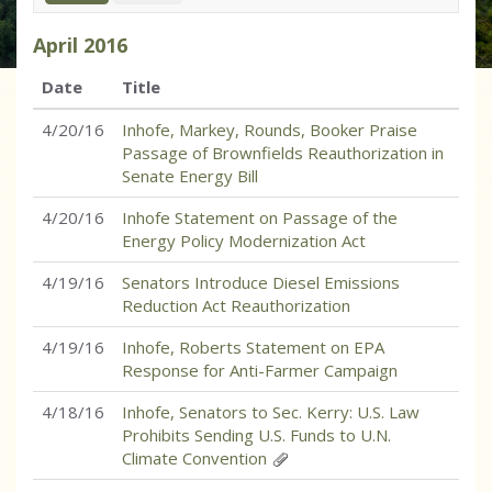
April
2016
Date
Title
4/20/16
Inhofe, Markey, Rounds, Booker Praise
Passage of Brownfields Reauthorization in
Senate Energy Bill
4/20/16
Inhofe Statement on Passage of the
Energy Policy Modernization Act
4/19/16
Senators Introduce Diesel Emissions
Reduction Act Reauthorization
4/19/16
Inhofe, Roberts Statement on EPA
Response for Anti-Farmer Campaign
4/18/16
Inhofe, Senators to Sec. Kerry: U.S. Law
Prohibits Sending U.S. Funds to U.N.
Climate Convention