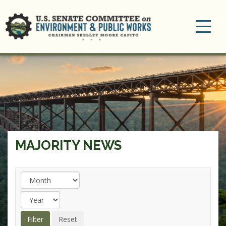
Toggle
navigation
MAJORITY NEWS