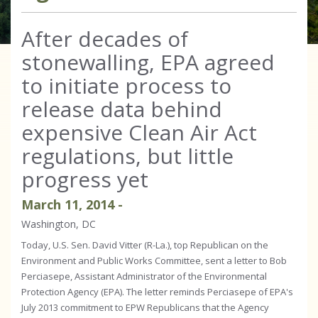
After decades of
stonewalling, EPA agreed
to initiate process to
release data behind
expensive Clean Air Act
regulations, but little
progress yet
March
11
,
2014
-
Washington, DC
Today, U.S. Sen. David Vitter (R-La.), top Republican on the
Environment and Public Works Committee, sent a letter to Bob
Perciasepe, Assistant Administrator of the Environmental
Protection Agency (EPA). The letter reminds Perciasepe of EPA's
July 2013 commitment to EPW Republicans that the Agency