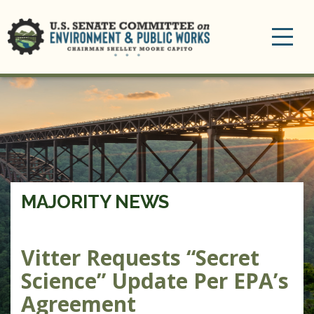
Toggle
navigation
MAJORITY NEWS
Vitter Requests “Secret
Science” Update Per EPA’s
Agreement