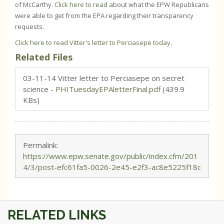
of McCarthy.
Click here to read
about what the EPW Republicans
were able to get from the EPA regarding their transparency
requests.
Click here to read Vitter's letter to Perciasepe today
.
Related Files
03-11-14 Vitter letter to Perciasepe on secret
science
-
PHITuesdayEPAletterFinal.pdf
(439.9
KBs)
Permalink:
https://www.epw.senate.gov/public/index.cfm/201
4/3/post-efc61fa5-0026-2e45-e2f3-ac8e5225f18c