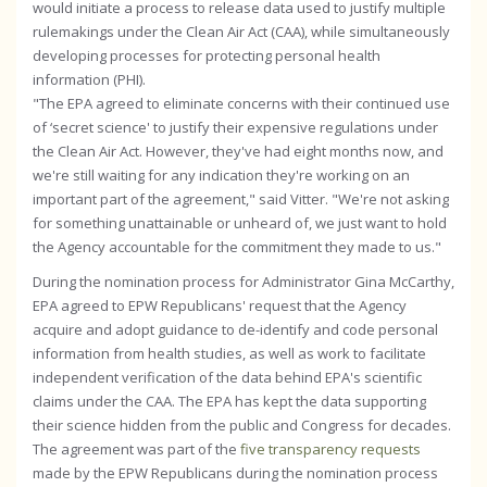
would initiate a process to release data used to justify multiple
rulemakings under the Clean Air Act (CAA), while simultaneously
developing processes for protecting personal health
information (PHI).
"The EPA agreed to eliminate concerns with their continued use
of ‘secret science' to justify their expensive regulations under
the Clean Air Act. However, they've had eight months now, and
we're still waiting for any indication they're working on an
important part of the agreement," said Vitter. "We're not asking
for something unattainable or unheard of, we just want to hold
the Agency accountable for the commitment they made to us."
During the nomination process for Administrator Gina McCarthy,
EPA agreed to EPW Republicans' request that the Agency
acquire and adopt guidance to de-identify and code personal
information from health studies, as well as work to facilitate
independent verification of the data behind EPA's scientific
claims under the CAA. The EPA has kept the data supporting
their science hidden from the public and Congress for decades.
The agreement was part of the
five transparency requests
made by the EPW Republicans during the nomination process