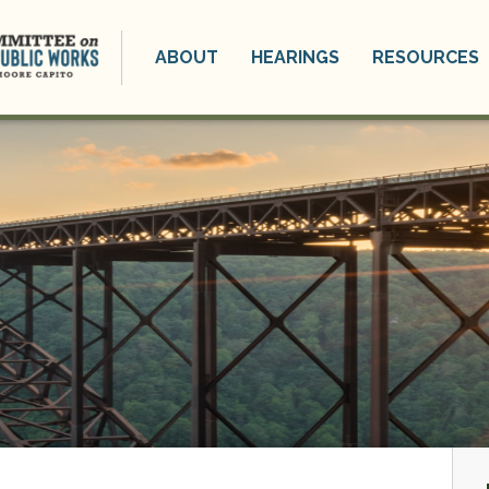
ABOUT
HEARINGS
RESOURCES