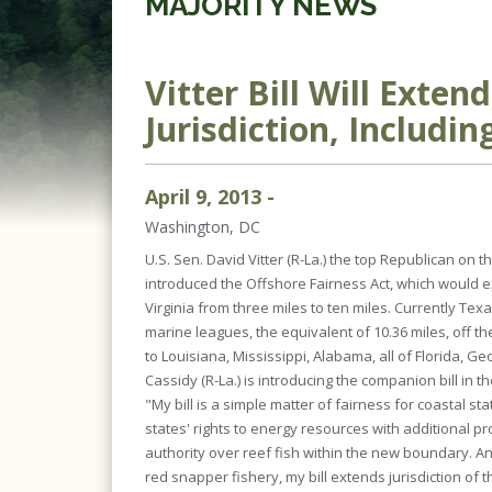
MAJORITY NEWS
Vitter Bill Will Exten
Jurisdiction, Includ
April
9
,
2013
-
Washington, DC
U.S. Sen. David Vitter (R-La.) the top Republican o
introduced the Offshore Fairness Act, which would ex
Virginia from three miles to ten miles. Currently Texa
marine leagues, the equivalent of 10.36 miles, off the
to Louisiana, Mississippi, Alabama, all of Florida, Geo
Cassidy (R-La.) is introducing the companion bill in 
"My bill is a simple matter of fairness for coastal stat
states' rights to energy resources with additional p
authority over reef fish within the new boundary.
red snapper fishery, my bill extends jurisdiction of t