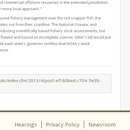
and commercial offshore resources in the extended jurisdiction
ch more local approach."
clusive fishery management over the red snapper fish, the
miles out from their coastline. The National Oceanic and
nducting scientifically based fishery stock assessments, but
flawed and based on incomplete science. Vitter's bill would put
l each state's governor certifies that NOAA's stock
ence.
blic/index.cfm/2013/4/post-ef180bed-c704-5e3b-
Hearings
Privacy Policy
Newsroom