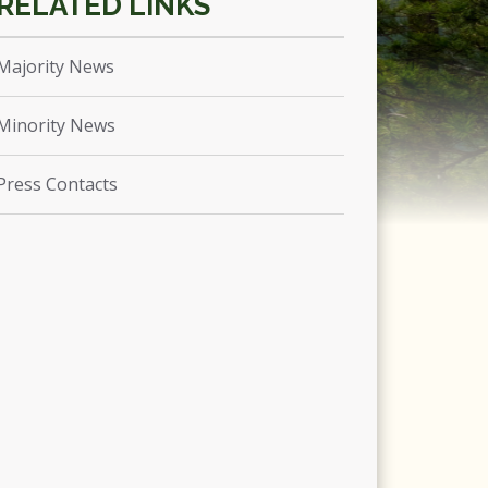
Majority News
Minority News
Press Contacts