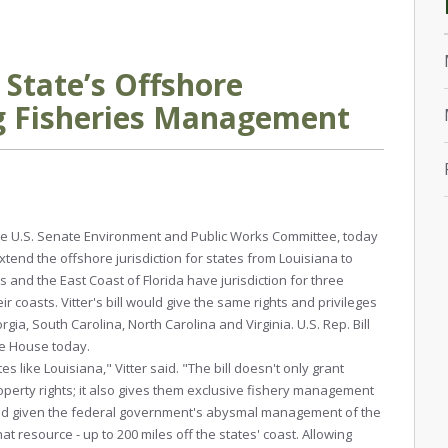
d State’s Offshore
ing Fisheries Management
n the U.S. Senate Environment and Public Works Committee, today
tend the offshore jurisdiction for states from Louisiana to
s and the East Coast of Florida have jurisdiction for three
ir coasts. Vitter's bill would give the same rights and privileges
rgia, South Carolina, North Carolina and Virginia. U.S. Rep. Bill
the House today.
es like Louisiana," Vitter said. "The bill doesn't only grant
roperty rights; it also gives them exclusive fishery management
 And given the federal government's abysmal management of the
hat resource - up to 200 miles off the states' coast. Allowing