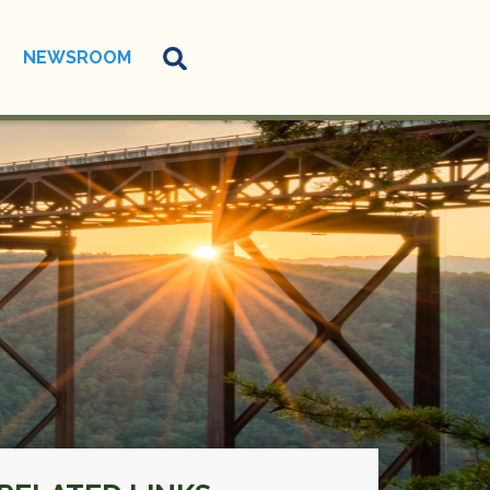
NEWSROOM