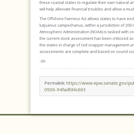
these coastal states to regulate their own natural 
will help alleviate financial troubles and allow a mu
The Offshore Fairness Act allows states to have ex
lutjuanus campechanus, within a jurisdiction of 200 
Atmospheric Administration (NOAA) is tasked with co
the current stock assessment has been criticized as 
the states in charge of red snapper management unti
assessments are complete and based on sound sci
-30-
Permalink:
https://www.epw.senate.gov/pu
0936-94fadfd4c663