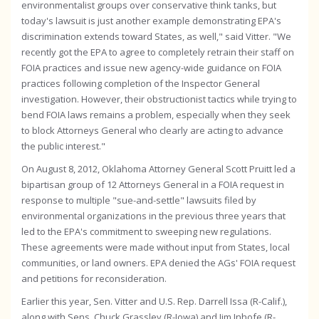
environmentalist groups over conservative think tanks, but
today's lawsuit is just another example demonstrating EPA's
discrimination extends toward States, as well," said Vitter. "We
recently got the EPA to agree to completely retrain their staff on
FOIA practices and issue new agency-wide guidance on FOIA
practices following completion of the Inspector General
investigation. However, their obstructionist tactics while trying to
bend FOIA laws remains a problem, especially when they seek
to block Attorneys General who clearly are acting to advance
the public interest."
On August 8, 2012, Oklahoma Attorney General Scott Pruitt led a
bipartisan group of 12 Attorneys General in a FOIA request in
response to multiple "sue-and-settle" lawsuits filed by
environmental organizations in the previous three years that
led to the EPA's commitment to sweeping new regulations.
These agreements were made without input from States, local
communities, or land owners. EPA denied the AGs' FOIA request
and petitions for reconsideration.
Earlier this year, Sen. Vitter and U.S. Rep. Darrell Issa (R-Calif.),
along with Sens. Chuck Grassley (R-Iowa) and Jim Inhofe (R-