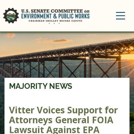
Toggle
navigation
MAJORITY NEWS
Vitter Voices Support for
Attorneys General FOIA
Lawsuit Against EPA