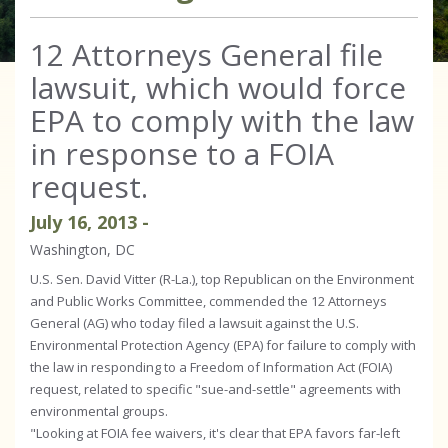
12 Attorneys General file
lawsuit, which would force
EPA to comply with the law
in response to a FOIA
request.
July
16
,
2013
-
Washington, DC
U.S. Sen. David Vitter (R-La.), top Republican on the Environment
and Public Works Committee, commended the 12 Attorneys
General (AG) who today filed a lawsuit against the U.S.
Environmental Protection Agency (EPA) for failure to comply with
the law in responding to a Freedom of Information Act (FOIA)
request, related to specific "sue-and-settle" agreements with
environmental groups.
"Looking at FOIA fee waivers, it's clear that EPA favors far-left