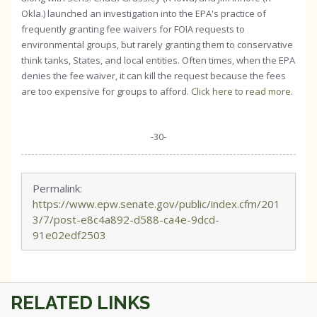
Okla.) launched an investigation into the EPA's practice of
frequently granting fee waivers for FOIA requests to
environmental groups, but rarely granting them to conservative
think tanks, States, and local entities. Often times, when the EPA
denies the fee waiver, it can kill the request because the fees
are too expensive for groups to afford.
Click here to read more
.
-30-
Permalink:
https://www.epw.senate.gov/public/index.cfm/201
3/7/post-e8c4a892-d588-ca4e-9dcd-
91e02edf2503