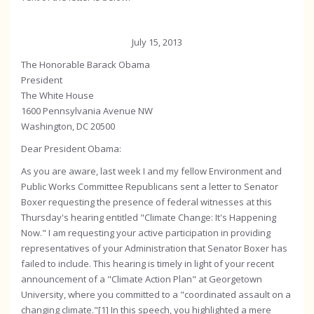
July 15, 2013
The Honorable Barack Obama
President
The White House
1600 Pennsylvania Avenue NW
Washington, DC 20500
Dear President Obama:
As you are aware, last week I and my fellow Environment and
Public Works Committee Republicans sent a letter to Senator
Boxer requesting the presence of federal witnesses at this
Thursday's hearing entitled "Climate Change: It's Happening
Now." I am requesting your active participation in providing
representatives of your Administration that Senator Boxer has
failed to include. This hearing is timely in light of your recent
announcement of a "Climate Action Plan" at Georgetown
University, where you committed to a "coordinated assault on a
changing climate."[1] In this speech, you highlighted a mere