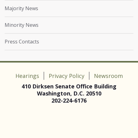
Majority News
Minority News
Press Contacts
Hearings
Privacy Policy
Newsroom
410 Dirksen Senate Office Building
Washington, D.C. 20510
202-224-6176