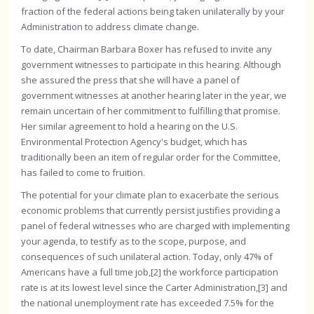
fraction of the federal actions being taken unilaterally by your
Administration to address climate change.
To date, Chairman Barbara Boxer has refused to invite any
government witnesses to participate in this hearing. Although
she assured the press that she will have a panel of
government witnesses at another hearing later in the year, we
remain uncertain of her commitment to fulfilling that promise.
Her similar agreement to hold a hearing on the U.S.
Environmental Protection Agency's budget, which has
traditionally been an item of regular order for the Committee,
has failed to come to fruition.
The potential for your climate plan to exacerbate the serious
economic problems that currently persist justifies providing a
panel of federal witnesses who are charged with implementing
your agenda, to testify as to the scope, purpose, and
consequences of such unilateral action. Today, only 47% of
Americans have a full time job,[2] the workforce participation
rate is at its lowest level since the Carter Administration,[3] and
the national unemployment rate has exceeded 7.5% for the