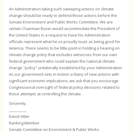
An Administration taking such sweeping actions on climate
change should be ready to defend those actions before the
Senate Environment and Public Works Committee. We are
certain Chairman Boxer would accommodate the President of
the United States in a request to have his Administration
officials represent what he so proudly touts as being good for
America. There seems to be little point in holding a hearing on
climate change policy that excludes witnesses from our own
federal government who could explain the national climate
change "policy" unilaterally established by your Administration.
As our government sets in motion a litany of new actions with
significant economic implications, we ask that you encourage
Congressional oversight of federal policy decisions related to
these attempts at controlling the climate.
Sincerely,
__________
David Vitter
Ranking Member
Senate Committee on Environment & Public Works