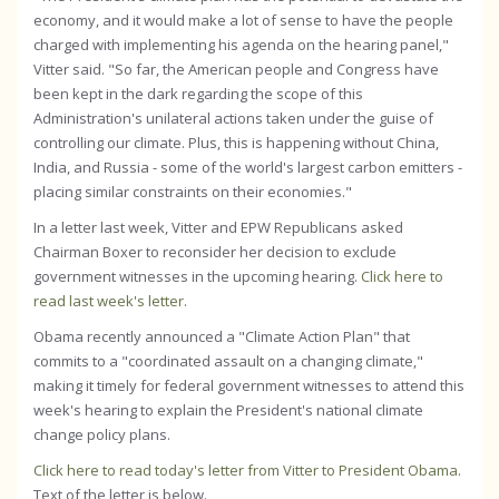
economy, and it would make a lot of sense to have the people
charged with implementing his agenda on the hearing panel,"
Vitter said. "So far, the American people and Congress have
been kept in the dark regarding the scope of this
Administration's unilateral actions taken under the guise of
controlling our climate. Plus, this is happening without China,
India, and Russia - some of the world's largest carbon emitters -
placing similar constraints on their economies."
In a letter last week, Vitter and EPW Republicans asked
Chairman Boxer to reconsider her decision to exclude
government witnesses in the upcoming hearing.
Click here to
read last week's letter
.
Obama recently announced a "Climate Action Plan" that
commits to a "coordinated assault on a changing climate,"
making it timely for federal government witnesses to attend this
week's hearing to explain the President's national climate
change policy plans.
Click here to read today's letter from Vitter to President Obama
.
Text of the letter is below.