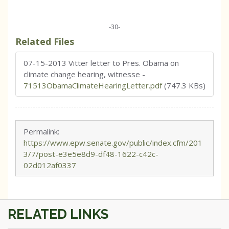
-30-
Related Files
07-15-2013 Vitter letter to Pres. Obama on
climate change hearing, witnesse
-
71513ObamaClimateHearingLetter.pdf
(747.3 KBs)
Permalink:
https://www.epw.senate.gov/public/index.cfm/201
3/7/post-e3e5e8d9-df48-1622-c42c-
02d012af0337