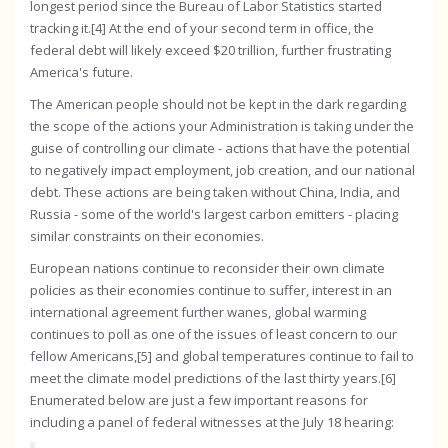
longest period since the Bureau of Labor Statistics started
tracking it.[4] At the end of your second term in office, the
federal debt will likely exceed $20 trillion, further frustrating
America's future.
The American people should not be kept in the dark regarding
the scope of the actions your Administration is taking under the
guise of controlling our climate - actions that have the potential
to negatively impact employment, job creation, and our national
debt. These actions are being taken without China, India, and
Russia - some of the world's largest carbon emitters - placing
similar constraints on their economies.
European nations continue to reconsider their own climate
policies as their economies continue to suffer, interest in an
international agreement further wanes, global warming
continues to poll as one of the issues of least concern to our
fellow Americans,[5] and global temperatures continue to fail to
meet the climate model predictions of the last thirty years.[6]
Enumerated below are just a few important reasons for
including a panel of federal witnesses at the July 18 hearing: