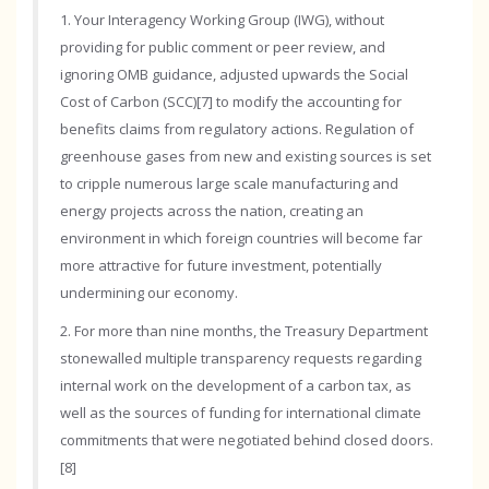
1. Your Interagency Working Group (IWG), without
providing for public comment or peer review, and
ignoring OMB guidance, adjusted upwards the Social
Cost of Carbon (SCC)[7] to modify the accounting for
benefits claims from regulatory actions. Regulation of
greenhouse gases from new and existing sources is set
to cripple numerous large scale manufacturing and
energy projects across the nation, creating an
environment in which foreign countries will become far
more attractive for future investment, potentially
undermining our economy.
2. For more than nine months, the Treasury Department
stonewalled multiple transparency requests regarding
internal work on the development of a carbon tax, as
well as the sources of funding for international climate
commitments that were negotiated behind closed doors.
[8]