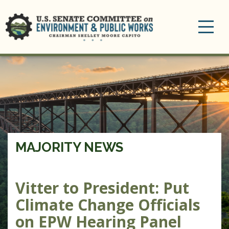
Toggle
navigation
MAJORITY NEWS
Vitter to President: Put
Climate Change Officials
on EPW Hearing Panel