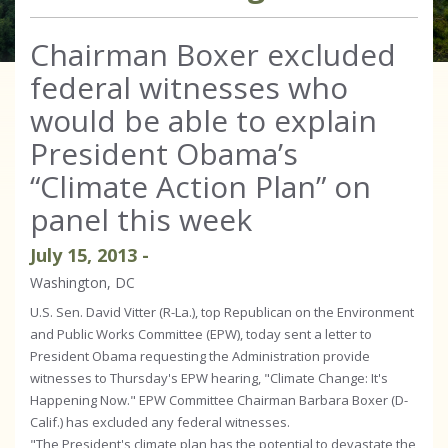
Chairman Boxer excluded
federal witnesses who
would be able to explain
President Obama’s
“Climate Action Plan” on
panel this week
July
15
,
2013
-
Washington, DC
U.S. Sen. David Vitter (R-La.), top Republican on the Environment
and Public Works Committee (EPW), today sent a letter to
President Obama requesting the Administration provide
witnesses to Thursday's EPW hearing, "Climate Change: It's
Happening Now." EPW Committee Chairman Barbara Boxer (D-
Calif.) has excluded any federal witnesses.
"The President's climate plan has the potential to devastate the