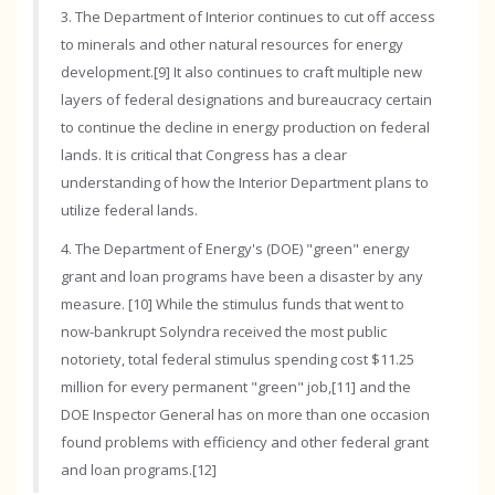
3. The Department of Interior continues to cut off access
to minerals and other natural resources for energy
development.[9] It also continues to craft multiple new
layers of federal designations and bureaucracy certain
to continue the decline in energy production on federal
lands. It is critical that Congress has a clear
understanding of how the Interior Department plans to
utilize federal lands.
4. The Department of Energy's (DOE) "green" energy
grant and loan programs have been a disaster by any
measure. [10] While the stimulus funds that went to
now-bankrupt Solyndra received the most public
notoriety, total federal stimulus spending cost $11.25
million for every permanent "green" job,[11] and the
DOE Inspector General has on more than one occasion
found problems with efficiency and other federal grant
and loan programs.[12]