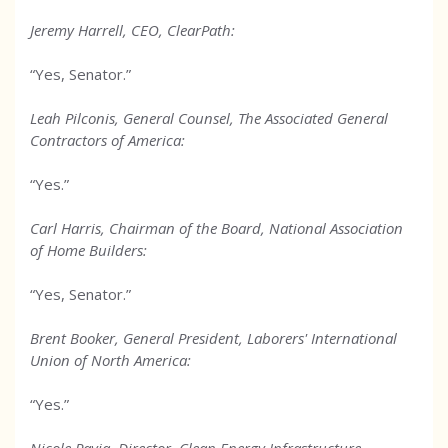
Jeremy Harrell, CEO, ClearPath:
“Yes, Senator.”
Leah Pilconis, General Counsel, The Associated General
Contractors of America:
“Yes.”
Carl Harris, Chairman of the Board, National Association
of Home Builders:
“Yes, Senator.”
Brent Booker, General President, Laborers' International
Union of North America:
“Yes.”