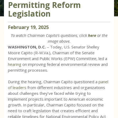
Permitting Reform
Legislation
February
19
,
2025
To watch Chairman Capito’s questions, click
here
or the
image above.
WASHINGTON, D.C.
– Today, U.S. Senator Shelley
Moore Capito (R-W.Va.), Chairman of the Senate
Environment and Public Works (EPW) Committee, led a
hearing
on improving federal environmental review and
permitting processes.
During the hearing, Chairman Capito questioned a
panel
of leaders
from different industries and organizations
about challenges they’ve faced while trying to
implement projects important to American economic
growth. In particular, Chairman Capito focused on the
need to craft legislation that creates efficient and
reliable timelines for National Environmental Policy Act