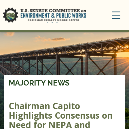
Toggle
navigation
MAJORITY NEWS
Chairman Capito
Highlights Consensus on
Need for NEPA and