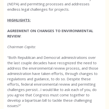
(NEPA) and permitting processes and addresses
endless legal challenges for projects.
HIGHLIGHTS:
AGREEMENT ON CHANGES TO ENVIRONMENTAL
REVIEW
:
Chairman Capito:
“Both Republican and Democrat administrations over
the last couple decades have recognized the need to
address the environmental review process, and those
administration have taken efforts, through changes to
regulations and guidance, to do so. Despite these
efforts, federal environmental review and permitting
challenges persist…I would like to ask each of you, do
you agree that Congress must come together to
develop a bipartisan bill to tackle these challenging
issues?”