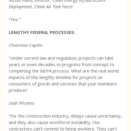
Nicole Pavia, Director, Clean Energy Infrastructure
Deployment, Clean Air Task Force:
“Yes.”
LENGTHY FEDERAL PROCESSES
:
Chairman Capito:
“Under current law and regulation, projects can take
years or even decades to progress from concept to
completing the NEPA process. What are the real world
impacts of this lengthy timeline for projects on
consumers of goods and services that your members
produce?
Leah Pilconis:
“For the construction industry, delays cause uncertainty,
and they also cause workforce instability. Our
contractors can't commit to hiring workers. They can't