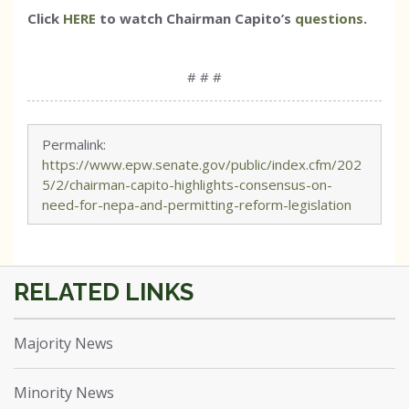
Click
HERE
to watch Chairman Capito’s
questions
.
# # #
Permalink:
https://www.epw.senate.gov/public/index.cfm/202
5/2/chairman-capito-highlights-consensus-on-
need-for-nepa-and-permitting-reform-legislation
Majority News
Minority News