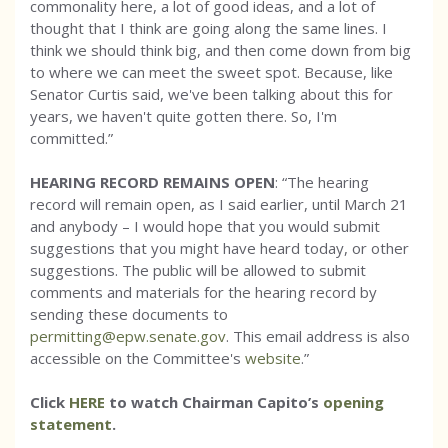
commonality here, a lot of good ideas, and a lot of
thought that I think are going along the same lines. I
think we should think big, and then come down from big
to where we can meet the sweet spot. Because, like
Senator Curtis said, we've been talking about this for
years, we haven't quite gotten there. So, I'm
committed.”
HEARING RECORD REMAINS OPEN
: “The hearing
record will remain open, as I said earlier, until March 21
and anybody – I would hope that you would submit
suggestions that you might have heard today, or other
suggestions. The public will be allowed to submit
comments and materials for the hearing record by
sending these documents to
permitting@epw.senate.gov
. This email address is also
accessible on the Committee's
website
.”
Click
HERE
to watch Chairman Capito’s
opening
statement
.