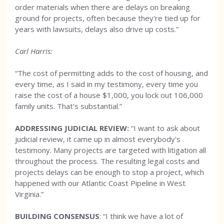
order materials when there are delays on breaking
ground for projects, often because they're tied up for
years with lawsuits, delays also drive up costs.”
Carl Harris:
“The cost of permitting adds to the cost of housing, and
every time, as I said in my testimony, every time you
raise the cost of a house $1,000, you lock out 106,000
family units. That's substantial.”
ADDRESSING JUDICIAL REVIEW:
“I want to ask about
judicial review, it came up in almost everybody's
testimony. Many projects are targeted with litigation all
throughout the process. The resulting legal costs and
projects delays can be enough to stop a project, which
happened with our Atlantic Coast Pipeline in West
Virginia.”
BUILDING CONSENSUS
: “I think we have a lot of