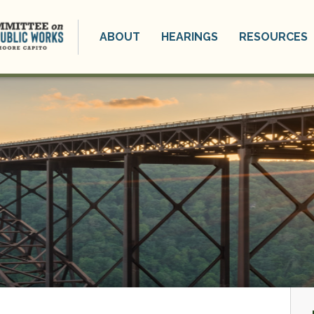
ABOUT
HEARINGS
RESOURCES