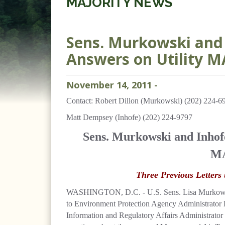
MAJORITY NEWS
Sens. Murkowski and 
Answers on Utility M
November
14
,
2011
-
Contact: Robert Dillon (Murkowski) (202) 224-6
Matt Dempsey (Inhofe) (202) 224-9797
Sens. Murkowski and Inhofe
MA
Three Previous Letter
WASHINGTON, D.C. - U.S. Sens. Lisa Murkowski,
to Environment Protection Agency Administrator
Information and Regulatory Affairs Administrator 