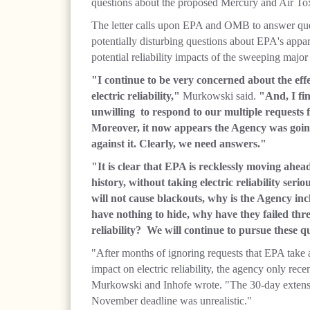
questions about the proposed Mercury and Air To
The letter calls upon EPA and OMB to answer que
potentially disturbing questions about EPA's appar
potential reliability impacts of the sweeping majo
"I continue to be very concerned about the ef
electric reliability,"
Murkowski said.
"And, I fi
unwilling to respond to our multiple requests
Moreover, it now appears the Agency was going 
against it. Clearly, we need answers."
"It is clear that EPA is recklessly moving ahea
history, without taking electric reliability serio
will not cause blackouts, why is the Agency inc
have nothing to hide, why have they failed thre
reliability? We will continue to pursue these q
"After months of ignoring requests that EPA take 
impact on electric reliability, the agency only rec
Murkowski and Inhofe wrote. "The 30-day extensi
November deadline was unrealistic."