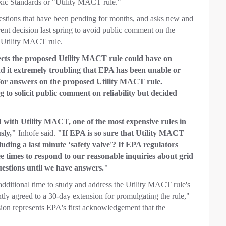
xic Standards or "Utility MACT rule."
stions that have been pending for months, and asks new and
ent decision last spring to avoid public comment on the
r Utility MACT rule.
fects the proposed Utility MACT rule could have on
nd it extremely troubling that EPA has been unable or
 for answers on the proposed Utility MACT rule.
to solicit public comment on reliability but decided
d with Utility MACT, one of the most expensive rules in
usly,"
Inhofe said.
"If EPA is so sure that Utility MACT
luding a last minute ‘safety valve'? If EPA regulators
e times to respond to our reasonable inquiries about grid
uestions until we have answers."
additional time to study and address the Utility MACT rule's
ently agreed to a 30-day extension for promulgating the rule,"
on represents EPA's first acknowledgement that the