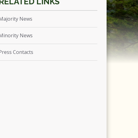
Majority News
Minority News
Press Contacts