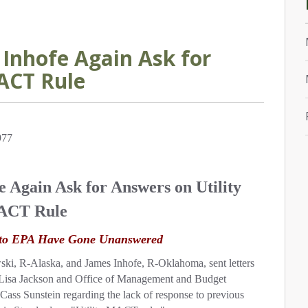
Inhofe Again Ask for
ACT Rule
977
 Again Ask for Answers on Utility
CT Rule
s to EPA Have Gone Unanswered
 R-Alaska, and James Inhofe, R-Oklahoma, sent letters
 Lisa Jackson and Office of Management and Budget
Cass Sunstein regarding the lack of response to previous