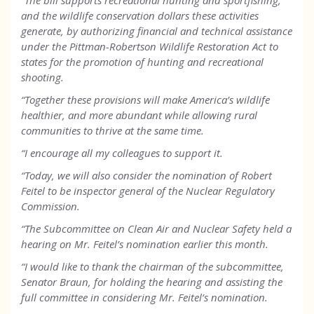
“The bill supports recreational hunting and sportfishing,
and the wildlife conservation dollars these activities
generate, by authorizing financial and technical assistance
under the Pittman-Robertson Wildlife Restoration Act to
states for the promotion of hunting and recreational
shooting.
“Together these provisions will make America’s wildlife
healthier, and more abundant while allowing rural
communities to thrive at the same time.
“I encourage all my colleagues to support it.
“Today, we will also consider the nomination of Robert
Feitel to be inspector general of the Nuclear Regulatory
Commission.
“The Subcommittee on Clean Air and Nuclear Safety held a
hearing on Mr. Feitel’s nomination earlier this month.
“I would like to thank the chairman of the subcommittee,
Senator Braun, for holding the hearing and assisting the
full committee in considering Mr. Feitel’s nomination.