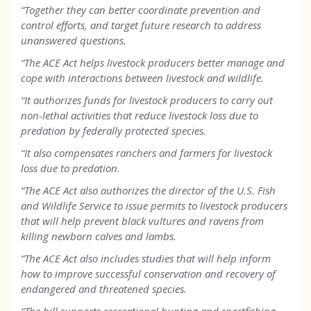
“Together they can better coordinate prevention and
control efforts, and target future research to address
unanswered questions.
“The ACE Act helps livestock producers better manage and
cope with interactions between livestock and wildlife.
“It authorizes funds for livestock producers to carry out
non-lethal activities that reduce livestock loss due to
predation by federally protected species.
“It also compensates ranchers and farmers for livestock
loss due to predation.
“The ACE Act also authorizes the director of the U.S. Fish
and Wildlife Service to issue permits to livestock producers
that will help prevent black vultures and ravens from
killing newborn calves and lambs.
“The ACE Act also includes studies that will help inform
how to improve successful conservation and recovery of
endangered and threatened species.