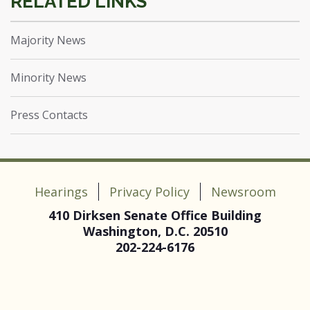
Majority News
Minority News
Press Contacts
Hearings
Privacy Policy
Newsroom
410 Dirksen Senate Office Building
Washington, D.C. 20510
202-224-6176