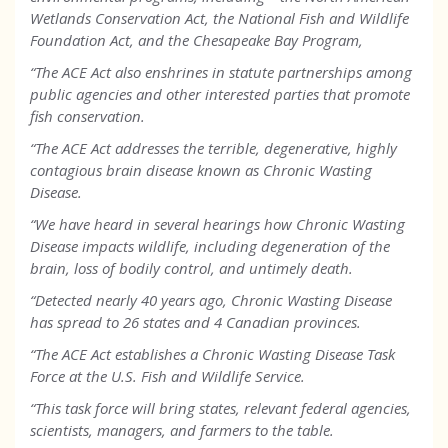
Wetlands Conservation Act, the National Fish and Wildlife
Foundation Act, and the Chesapeake Bay Program,
“The ACE Act also enshrines in statute partnerships among
public agencies and other interested parties that promote
fish conservation.
“The ACE Act addresses the terrible, degenerative, highly
contagious brain disease known as Chronic Wasting
Disease.
“We have heard in several hearings how Chronic Wasting
Disease impacts wildlife, including degeneration of the
brain, loss of bodily control, and untimely death.
“Detected nearly 40 years ago, Chronic Wasting Disease
has spread to 26 states and 4 Canadian provinces.
“The ACE Act establishes a Chronic Wasting Disease Task
Force at the U.S. Fish and Wildlife Service.
“This task force will bring states, relevant federal agencies,
scientists, managers, and farmers to the table.