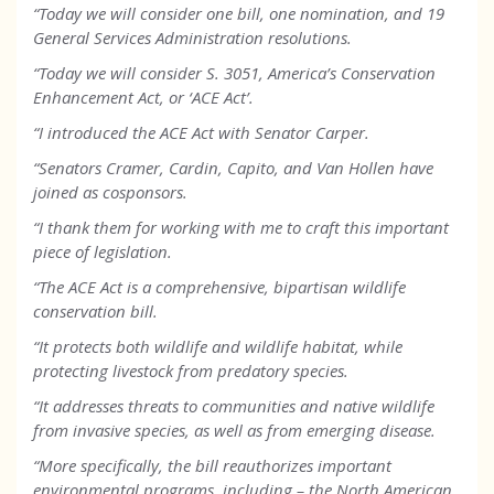
“Today we will consider one bill, one nomination, and 19
General Services Administration resolutions.
“Today we will consider S. 3051, America’s Conservation
Enhancement Act, or ‘ACE Act’.
“I introduced the ACE Act with Senator Carper.
“Senators Cramer, Cardin, Capito, and Van Hollen have
joined as cosponsors.
“I thank them for working with me to craft this important
piece of legislation.
“The ACE Act is a comprehensive, bipartisan wildlife
conservation bill.
“It protects both wildlife and wildlife habitat, while
protecting livestock from predatory species.
“It addresses threats to communities and native wildlife
from invasive species, as well as from emerging disease.
“More specifically, the bill reauthorizes important
environmental programs, including – the North American