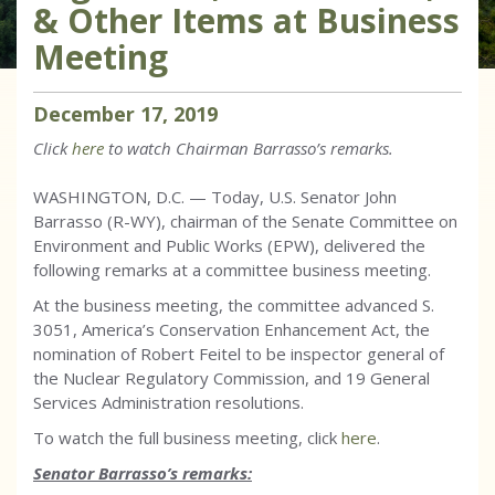
& Other Items at Business
Meeting
December
17
,
2019
Click
here
to watch Chairman Barrasso’s remarks.
WASHINGTON, D.C. — Today, U.S. Senator John
Barrasso (R-WY), chairman of the Senate Committee on
Environment and Public Works (EPW), delivered the
following remarks at a committee business meeting.
At the business meeting, the committee advanced S.
3051, America’s Conservation Enhancement Act, the
nomination of Robert Feitel to be inspector general of
the Nuclear Regulatory Commission, and 19 General
Services Administration resolutions.
To watch the full business meeting, click
here
.
Senator Barrasso’s remarks: