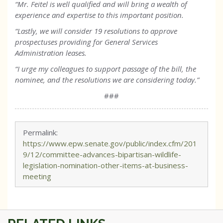
“Mr. Feitel is well qualified and will bring a wealth of
experience and expertise to this important position.
“Lastly, we will consider 19 resolutions to approve
prospectuses providing for General Services
Administration leases.
“I urge my colleagues to support passage of the bill, the
nominee, and the resolutions we are considering today.”
###
Permalink:
https://www.epw.senate.gov/public/index.cfm/201
9/12/committee-advances-bipartisan-wildlife-
legislation-nomination-other-items-at-business-
meeting