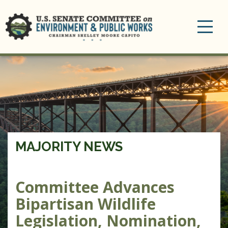
Toggle
navigation
MAJORITY NEWS
Committee Advances
Bipartisan Wildlife
Legislation, Nomination,