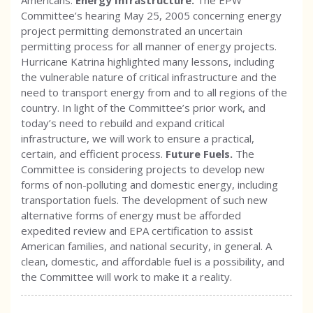
Americans.
Energy Infrastructure.
The EPW
Committee’s hearing May 25, 2005 concerning energy
project permitting demonstrated an uncertain
permitting process for all manner of energy projects.
Hurricane Katrina highlighted many lessons, including
the vulnerable nature of critical infrastructure and the
need to transport energy from and to all regions of the
country. In light of the Committee’s prior work, and
today’s need to rebuild and expand critical
infrastructure, we will work to ensure a practical,
certain, and efficient process.
Future Fuels.
The
Committee is considering projects to develop new
forms of non-polluting and domestic energy, including
transportation fuels. The development of such new
alternative forms of energy must be afforded
expedited review and EPA certification to assist
American families, and national security, in general. A
clean, domestic, and affordable fuel is a possibility, and
the Committee will work to make it a reality.