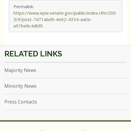
Permalink:
https://www.epw.senate.gov/public/index.cfm/200
5/9/post-7d71abd9-4e62-4334-aa0e-
a97be8c4dbf0
Majority News
Minority News
Press Contacts