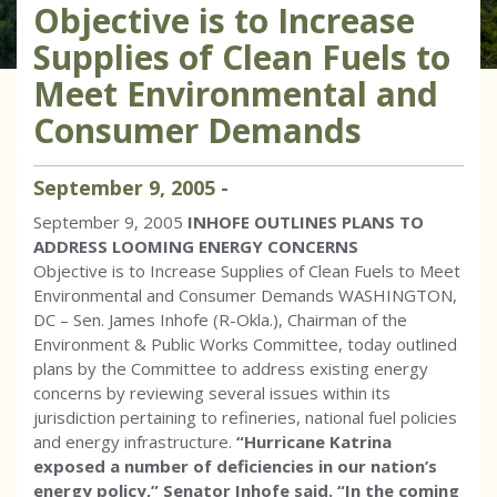
Objective is to Increase
Supplies of Clean Fuels to
Meet Environmental and
Consumer Demands
September
9
,
2005
-
September 9, 2005
INHOFE OUTLINES PLANS TO
ADDRESS LOOMING ENERGY CONCERNS
Objective is to Increase Supplies of Clean Fuels to Meet
Environmental and Consumer Demands WASHINGTON,
DC – Sen. James Inhofe (R-Okla.), Chairman of the
Environment & Public Works Committee, today outlined
plans by the Committee to address existing energy
concerns by reviewing several issues within its
jurisdiction pertaining to refineries, national fuel policies
and energy infrastructure.
“Hurricane Katrina
exposed a number of deficiencies in our nation’s
energy policy,” Senator Inhofe said. “In the coming