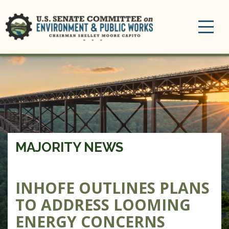
Toggle
navigation
MAJORITY NEWS
INHOFE OUTLINES PLANS
TO ADDRESS LOOMING
ENERGY CONCERNS