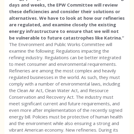
days and weeks, the EPW Committee will review
these deficiencies and consider their solutions or
alternatives. We have to look at how our refineries
are regulated, and examine closely the existing
energy infrastructure to ensure that we will not
be vulnerable to future catastrophes like Katrina.”
The Environment and Public Works Committee will
examine the following: Regulations impacting the
refining industry. Regulations can be better integrated
to meet consumer and environmental requirements.
Refineries are among the most complex and heavily
regulated businesses in the world. As such, they must
comply with a number of environmental laws, including
the Clean Air Act, Clean Water Act, and Resource
Conservation and Recovery Act. The industry must
meet significant current and future requirements, and
even more after implementation of the recently signed
energy bill. Policies must be protective of human health
and the environment while also ensuring a strong and
vibrant American economy. New refineries. During its