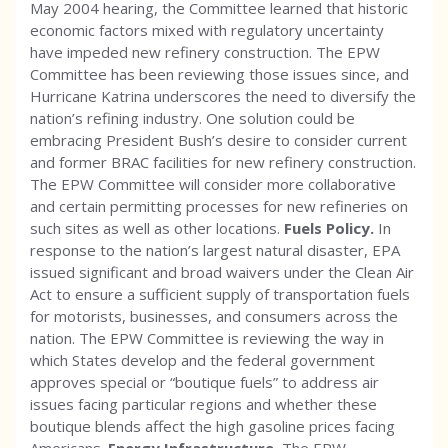
May 2004 hearing, the Committee learned that historic
economic factors mixed with regulatory uncertainty
have impeded new refinery construction. The EPW
Committee has been reviewing those issues since, and
Hurricane Katrina underscores the need to diversify the
nation’s refining industry. One solution could be
embracing President Bush’s desire to consider current
and former BRAC facilities for new refinery construction.
The EPW Committee will consider more collaborative
and certain permitting processes for new refineries on
such sites as well as other locations.
Fuels Policy.
In
response to the nation’s largest natural disaster, EPA
issued significant and broad waivers under the Clean Air
Act to ensure a sufficient supply of transportation fuels
for motorists, businesses, and consumers across the
nation. The EPW Committee is reviewing the way in
which States develop and the federal government
approves special or “boutique fuels” to address air
issues facing particular regions and whether these
boutique blends affect the high gasoline prices facing